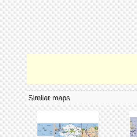
Similar maps