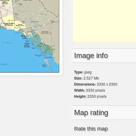
Image info
Type:
jpeg
Size:
2.527 Mb
Dimensions:
3330 x 2350
Width:
3330 pixels
Height:
2350 pixels
Map rating
Rate this map