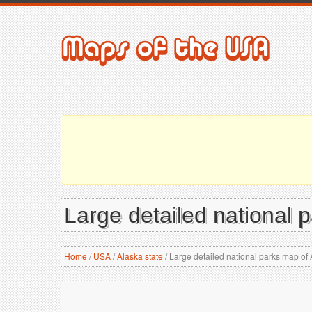
Large detailed national 
Home
/
USA
/
Alaska state
/
Large detailed national parks map of 