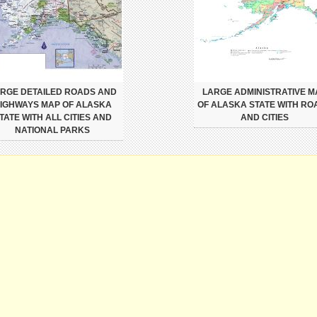
RGE DETAILED ROADS AND
LARGE ADMINISTRATIVE M
IGHWAYS MAP OF ALASKA
OF ALASKA STATE WITH RO
TATE WITH ALL CITIES AND
AND CITIES
NATIONAL PARKS