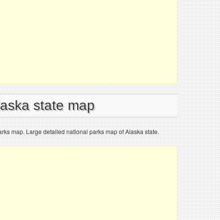
Alaska state map
parks map. Large detailed national parks map of Alaska state.