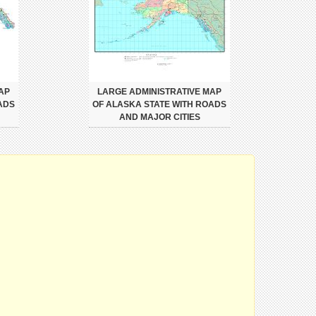
AP
LARGE ADMINISTRATIVE MAP
ADS
OF ALASKA STATE WITH ROADS
AND MAJOR CITIES