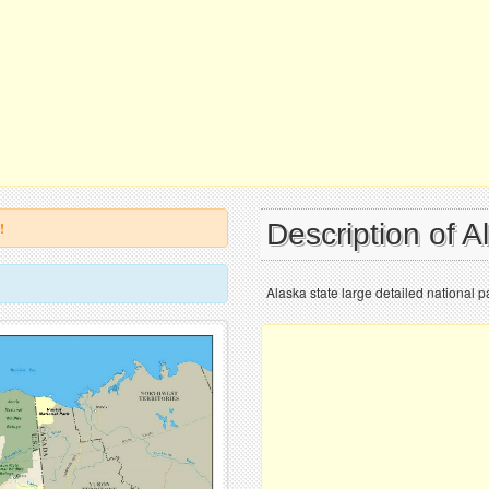
Description of 
!
Alaska state large detailed national 