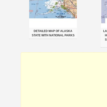
DETAILED MAP OF ALASKA
LA
STATE WITH NATIONAL PARKS
H
S