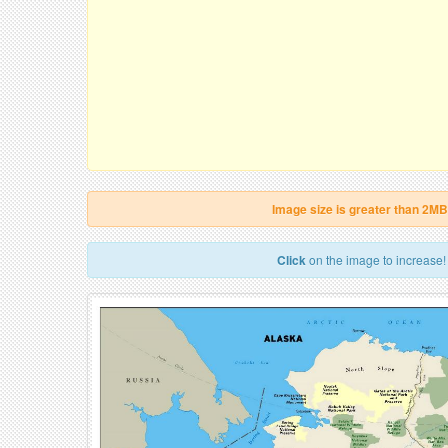
Image size is greater than 2MB
Click
on the image to increase!