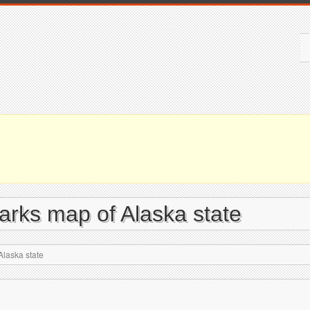
parks map of Alaska state
Alaska state