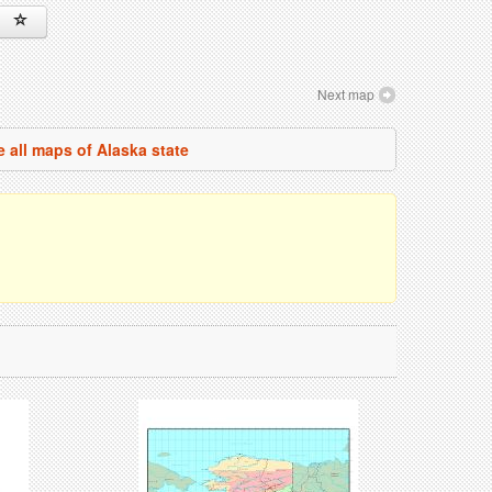
Next map
e all maps of Alaska state