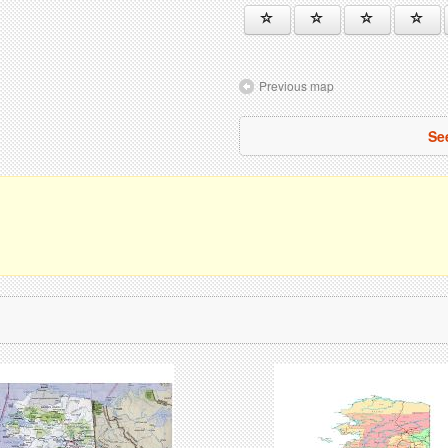
Previous map
Se