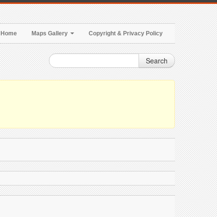
Home
Maps Gallery
Copyright & Privacy Policy
Search