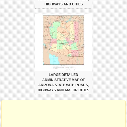
HIGHWAYS AND CITIES
LARGE DETAILED
ADMINISTRATIVE MAP OF
ARIZONA STATE WITH ROADS,
HIGHWAYS AND MAJOR CITIES