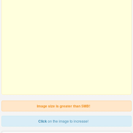
Image size is greater than 5MB!
Click
on the image to increase!