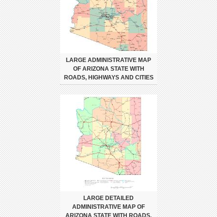
LARGE ADMINISTRATIVE MAP
OF ARIZONA STATE WITH
ROADS, HIGHWAYS AND CITIES
LARGE DETAILED
ADMINISTRATIVE MAP OF
ARIZONA STATE WITH ROADS,