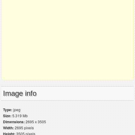
Image info
Type:
jpeg
Size:
5.319 Mb
Dimensions:
2695 x 3505
Width:
2695 pixels
Height:
3505 pixels