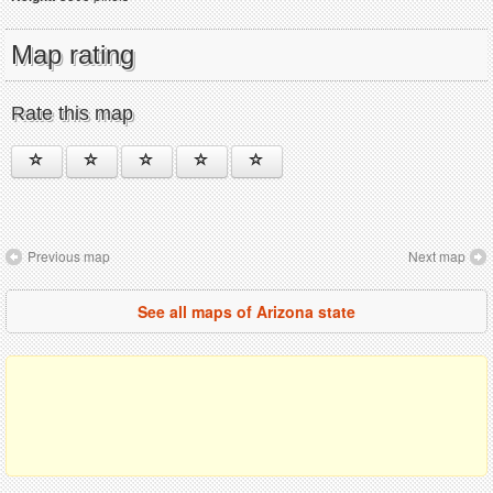
Map rating
Rate this map
Previous map
Next map
See all maps of Arizona state