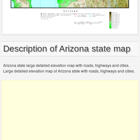
Description of Arizona state map
Arizona state large detailed elevation map with roads, highways and cities.
Large detailed elevation map of Arizona state with roads, highways and cities.