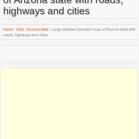
highways and cities
Home
/
USA
/
Arizona state
/
Large detailed elevation map of Arizona state with
roads, highways and cities