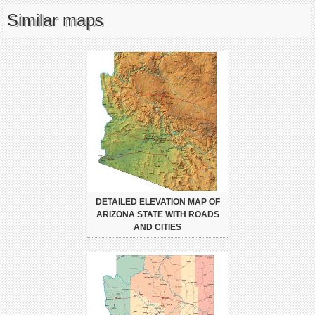
Similar maps
DETAILED ELEVATION MAP OF
ARIZONA STATE WITH ROADS
AND CITIES