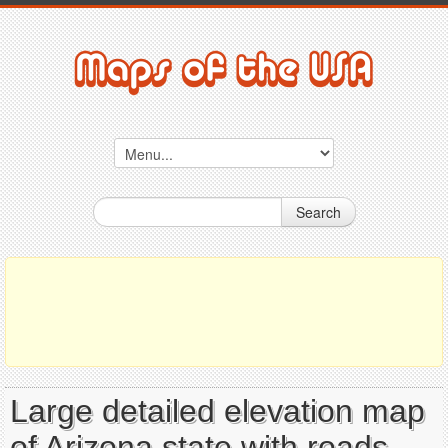
Search
Large detailed elevation map
of Arizona state with roads,