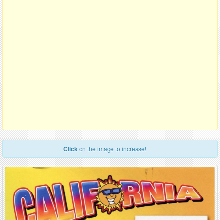
Click
on the image to increase!