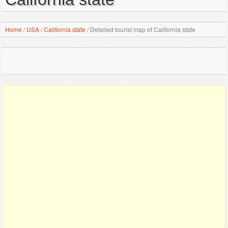
Home
/
USA
/
California state
/
Detailed tourist map of California state