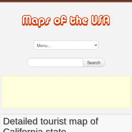
Search
Detailed tourist map of
California state