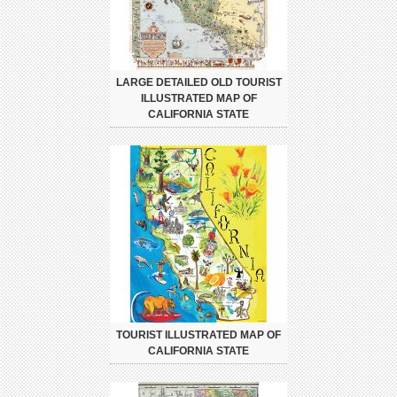
LARGE DETAILED OLD TOURIST
ILLUSTRATED MAP OF
CALIFORNIA STATE
TOURIST ILLUSTRATED MAP OF
CALIFORNIA STATE