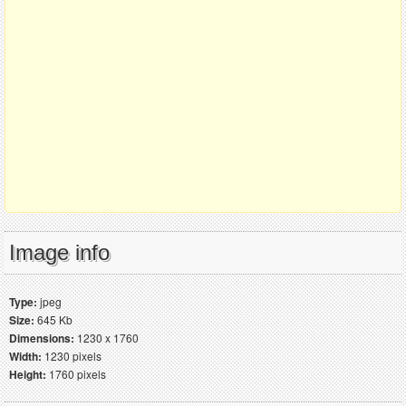
Image info
Type:
jpeg
Size:
645 Kb
Dimensions:
1230 x 1760
Width:
1230 pixels
Height:
1760 pixels