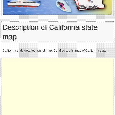
Description of California state
map
California state detailed tourist map. Detailed tourist map of California state.