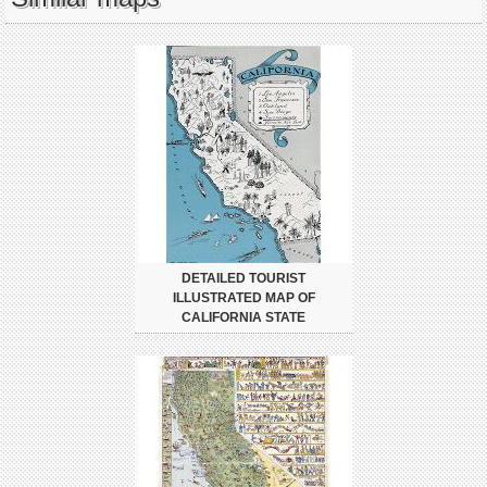
DETAILED TOURIST
ILLUSTRATED MAP OF
CALIFORNIA STATE