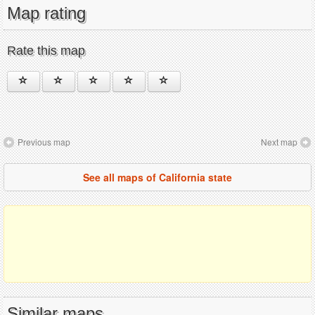
Map rating
Rate this map
Previous map
Next map
See all maps of California state
Similar maps