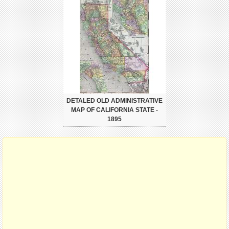
DETALED OLD ADMINISTRATIVE
MAP OF CALIFORNIA STATE -
1895