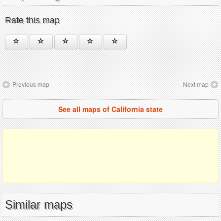
Rate this map
Previous map
Next map
See all maps of California state
Similar maps