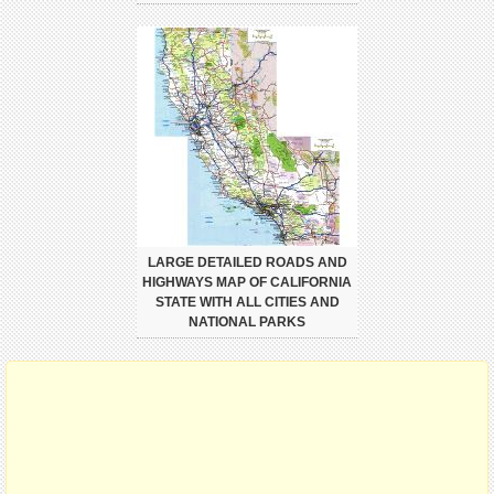
LARGE DETAILED ROADS AND
HIGHWAYS MAP OF CALIFORNIA
STATE WITH ALL CITIES AND
NATIONAL PARKS