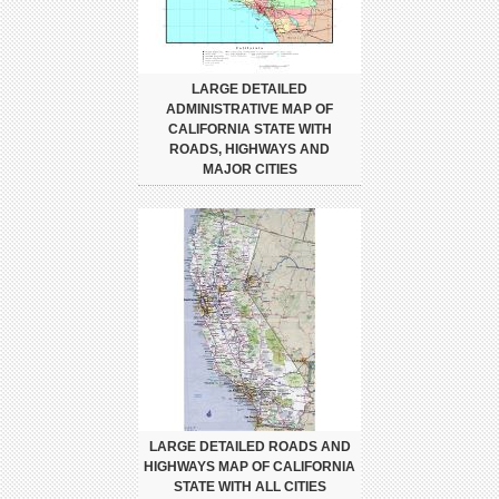
LARGE DETAILED
ADMINISTRATIVE MAP OF
CALIFORNIA STATE WITH
ROADS, HIGHWAYS AND
MAJOR CITIES
LARGE DETAILED ROADS AND
HIGHWAYS MAP OF CALIFORNIA
STATE WITH ALL CITIES