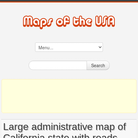
Search
Large administrative map of
California state with roads,