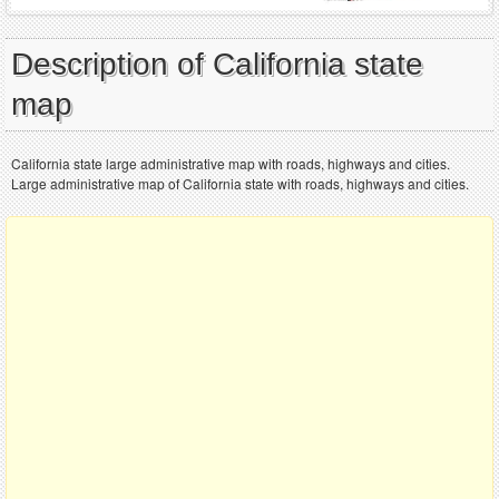
Description of California state
map
California state large administrative map with roads, highways and cities.
Large administrative map of California state with roads, highways and cities.