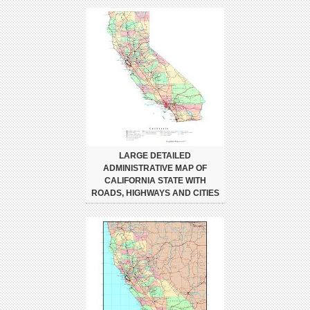
LARGE DETAILED
ADMINISTRATIVE MAP OF
CALIFORNIA STATE WITH
ROADS, HIGHWAYS AND CITIES