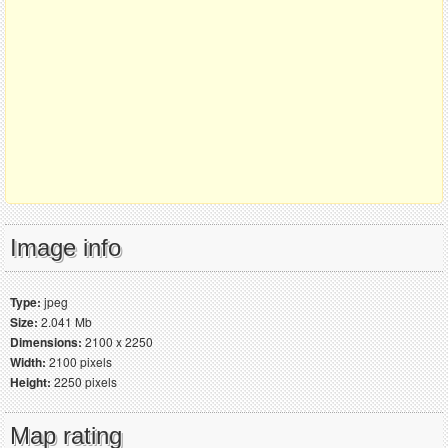
Image info
Type:
jpeg
Size:
2.041 Mb
Dimensions:
2100 x 2250
Width:
2100 pixels
Height:
2250 pixels
Map rating