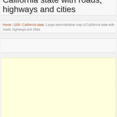
highways and cities
Home
/
USA
/
California state
/
Large administrative map of California state with
roads, highways and cities