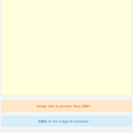
Image size is greater than 2MB!
Click
on the image to increase!