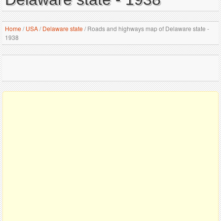
Home
/
USA
/
Delaware state
/
Roads and highways map of Delaware state -
1938