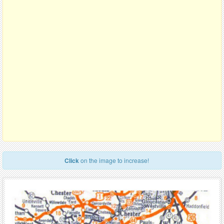
Click
on the image to increase!