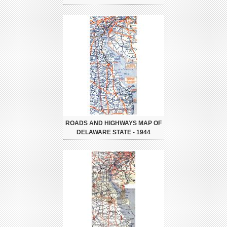
ROADS AND HIGHWAYS MAP OF
DELAWARE STATE - 1944