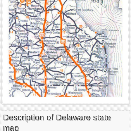
Description of Delaware state
map