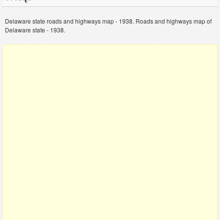
Delaware state roads and highways map - 1938. Roads and highways map of
Delaware state - 1938.