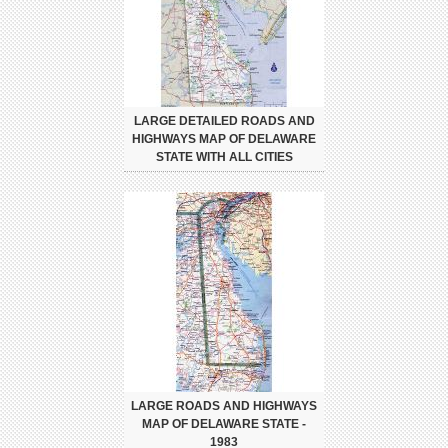
LARGE DETAILED ROADS AND
HIGHWAYS MAP OF DELAWARE
STATE WITH ALL CITIES
LARGE ROADS AND HIGHWAYS
MAP OF DELAWARE STATE -
1983