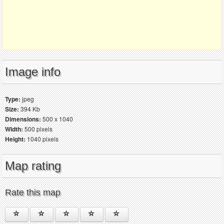
Image info
Type:
jpeg
Size:
394 Kb
Dimensions:
500 x 1040
Width:
500 pixels
Height:
1040 pixels
Map rating
Rate this map