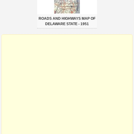
ROADS AND HIGHWAYS MAP OF
DELAWARE STATE - 1951