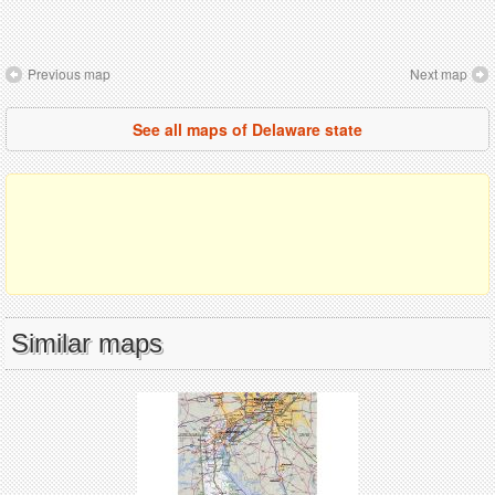
Previous map
Next map
See all maps of Delaware state
Similar maps