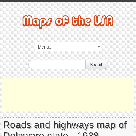
Search
Roads and highways map of
Delaware state - 1938