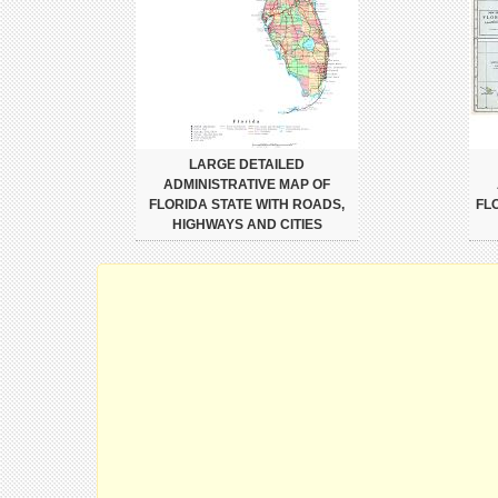
LARGE DETAILED
ADMINISTRATIVE MAP OF
FLORIDA STATE WITH ROADS,
FL
HIGHWAYS AND CITIES