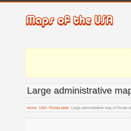
Large administrative map 
Home
/
USA
/
Florida state
/
Large administrative map of Florida st