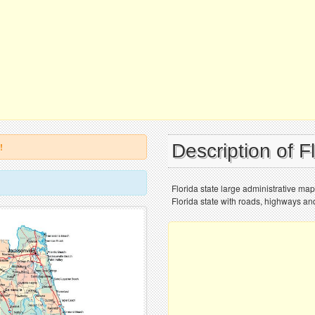
Description of F
!
Florida state large administrative ma
Florida state with roads, highways and