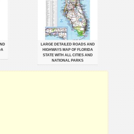
AND
LARGE DETAILED ROADS AND
DA
HIGHWAYS MAP OF FLORIDA
STATE WITH ALL CITIES AND
NATIONAL PARKS