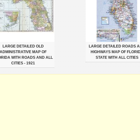
LARGE DETAILED OLD
LARGE DETAILED ROADS 
ADMINISTRATIVE MAP OF
HIGHWAYS MAP OF FLORI
ORIDA WITH ROADS AND ALL
STATE WITH ALL CITIES
CITIES - 1921