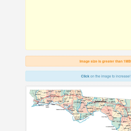
Image size is greater than 1MB
Click
on the image to increase!