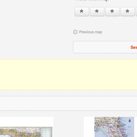
Previous map
See