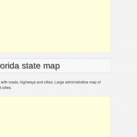
lorida state map
p with roads, highways and cities. Large administrative map of
 cities.