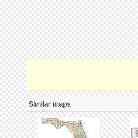
Similar maps