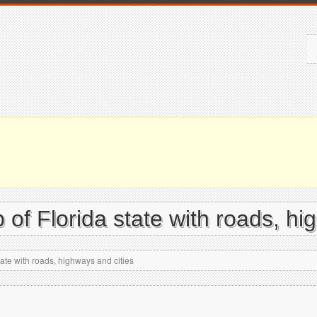
of Florida state with roads, hi
ate with roads, highways and cities