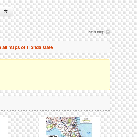
Next map
 all maps of Florida state