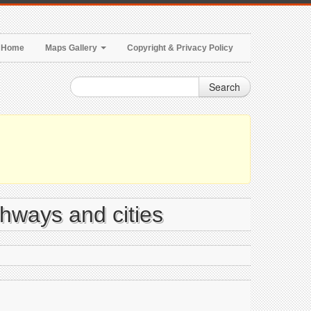
Home
Maps Gallery
Copyright & Privacy Policy
Search
ghways and cities