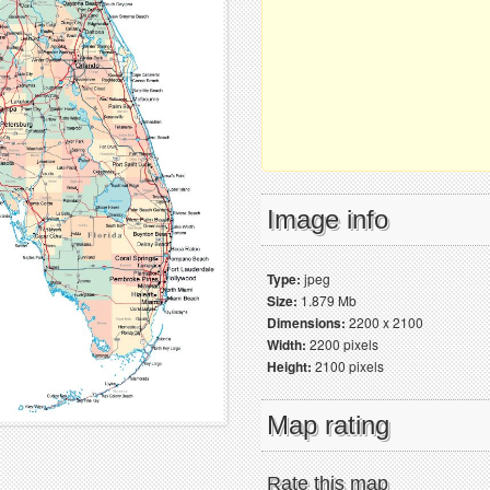
Image info
Type:
jpeg
Size:
1.879 Mb
Dimensions:
2200 x 2100
Width:
2200 pixels
Height:
2100 pixels
Map rating
Rate this map