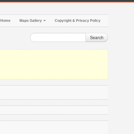
Home
Maps Gallery
Copyright & Privacy Policy
Search