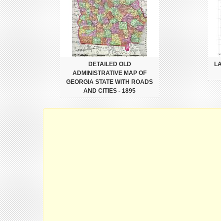
DETAILED OLD
L
ADMINISTRATIVE MAP OF
GEORGIA STATE WITH ROADS
AND CITIES - 1895