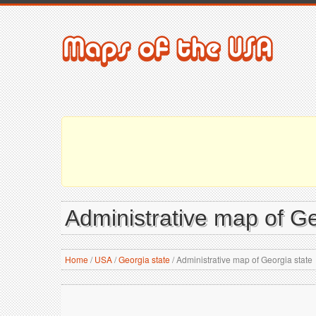
Administrative map of Ge
Home
/
USA
/
Georgia state
/
Administrative map of Georgia state