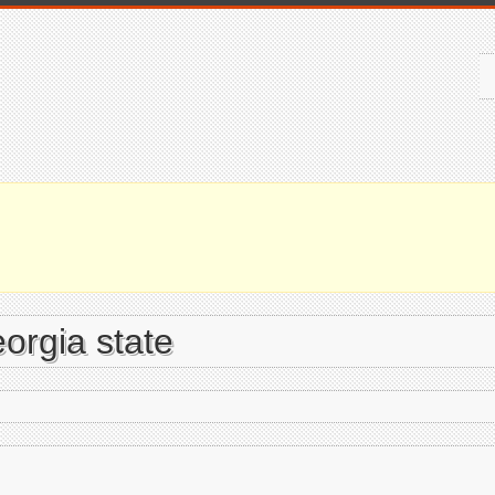
orgia state