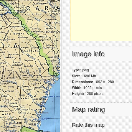
Image info
Type:
jpeg
Size:
1.696 Mb
Dimensions:
1092 x 1280
Width:
1092 pixels
Height:
1280 pixels
Map rating
Rate this map