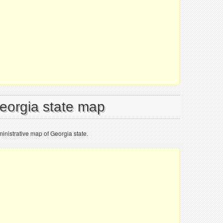
Georgia state map
inistrative map of Georgia state.