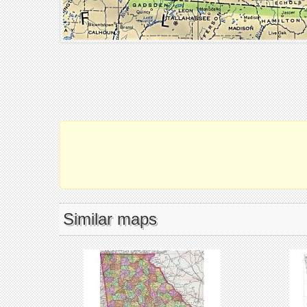
Similar maps