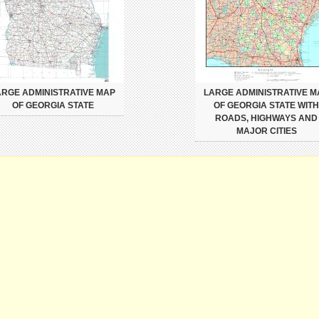
ARGE ADMINISTRATIVE MAP
LARGE ADMINISTRATIVE M
OF GEORGIA STATE
OF GEORGIA STATE WITH
ROADS, HIGHWAYS AND
MAJOR CITIES