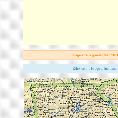
Image size is greater than 1MB
Click
on the image to increase!