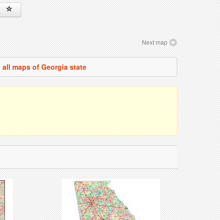
Next map
 all maps of Georgia state