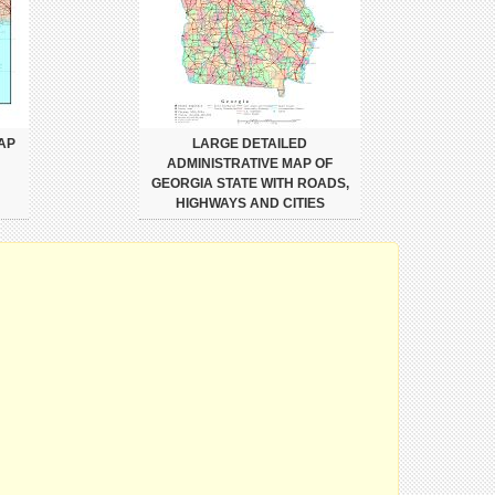
AP
LARGE DETAILED
ADMINISTRATIVE MAP OF
GEORGIA STATE WITH ROADS,
HIGHWAYS AND CITIES