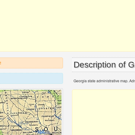
Description of 
!
Georgia state administrative map. Adm