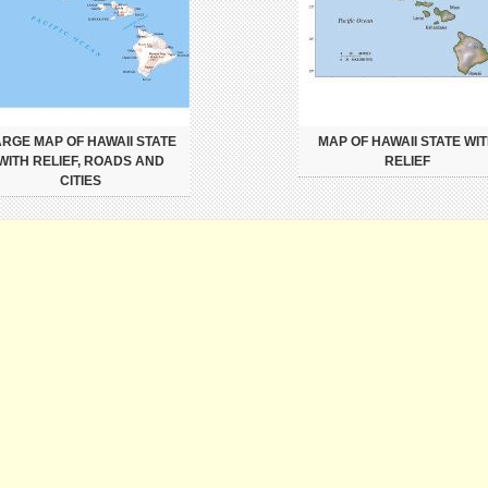
ARGE MAP OF HAWAII STATE
MAP OF HAWAII STATE WI
WITH RELIEF, ROADS AND
RELIEF
CITIES