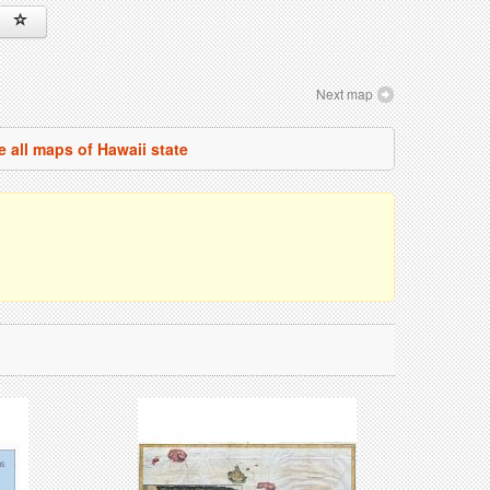
Next map
e all maps of Hawaii state