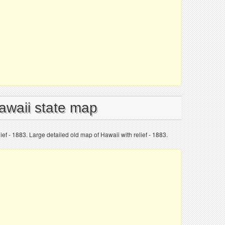
Hawaii state map
ief - 1883. Large detailed old map of Hawaii with relief - 1883.