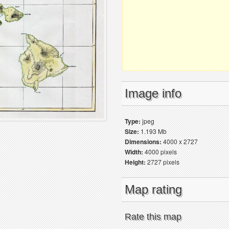
Image info
Type:
jpeg
Size:
1.193 Mb
Dimensions:
4000 x 2727
Width:
4000 pixels
Height:
2727 pixels
Map rating
Rate this map