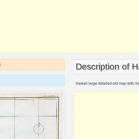
Description of 
!
Hawaii large detailed old map with rel