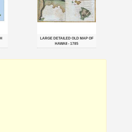
TH
LARGE DETAILED OLD MAP OF
HAWAII - 1785