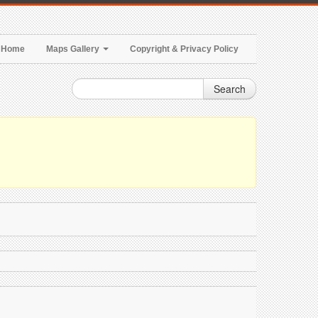
Home
Maps Gallery
Copyright & Privacy Policy
Search