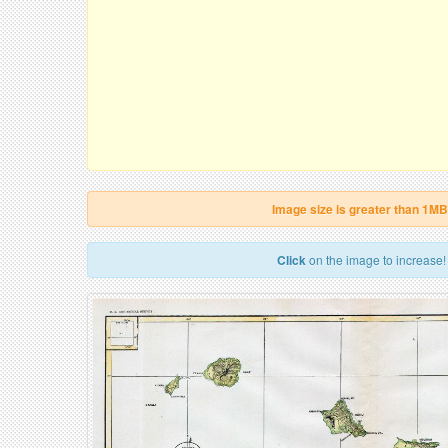
Image size is greater than 1MB
Click
on the image to increase!