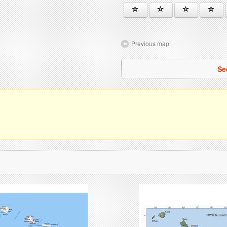
Previous map
Se