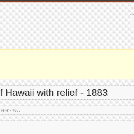
 Hawaii with relief - 1883
relief - 1883