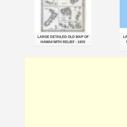
LARGE DETAILED OLD MAP OF
L
HAWAII WITH RELIEF - 1855