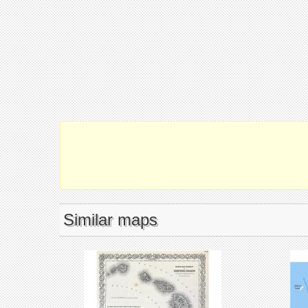
Similar maps