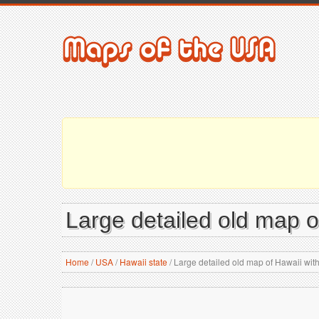
Large detailed old map of
Home
/
USA
/
Hawaii state
/
Large detailed old map of Hawaii with 