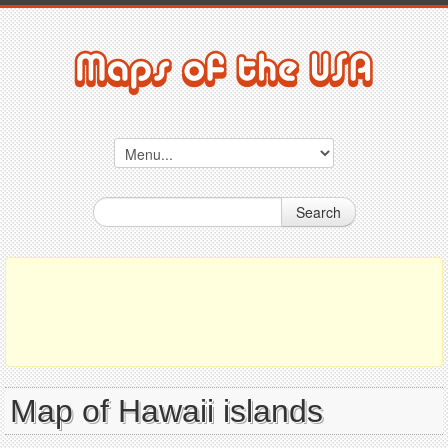
Search
Map of Hawaii islands