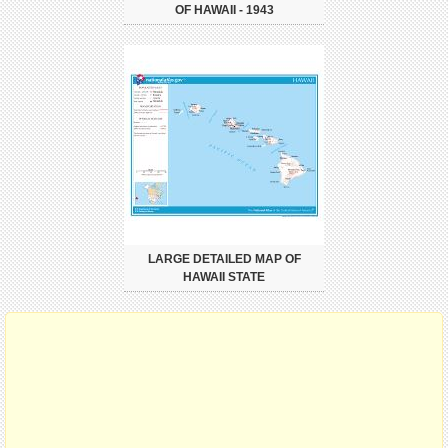
OF HAWAII - 1943
LARGE DETAILED MAP OF
HAWAII STATE