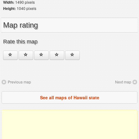
Width:
1490 pixels
Height:
1040 pixels
Map rating
Rate this map
Previous map
Next map
See all maps of Hawaii state