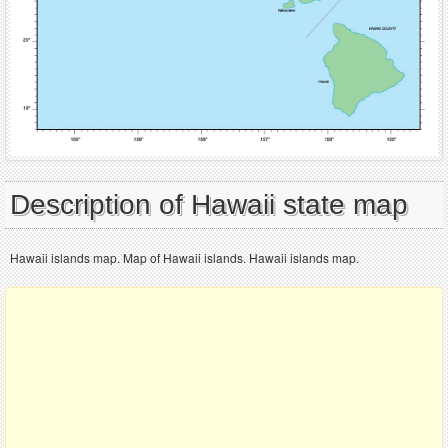
Description of Hawaii state map
Hawaii islands map. Map of Hawaii islands. Hawaii islands map.