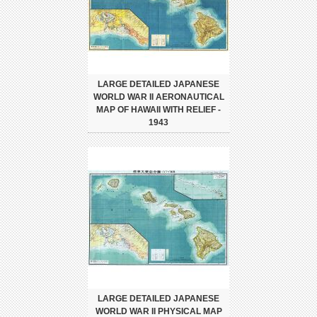
LARGE DETAILED JAPANESE
WORLD WAR II AERONAUTICAL
MAP OF HAWAII WITH RELIEF -
1943
LARGE DETAILED JAPANESE
WORLD WAR II PHYSICAL MAP