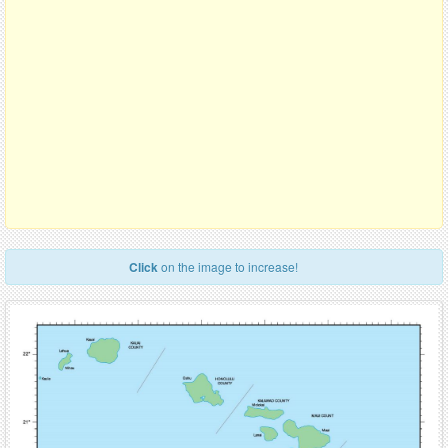
Click
on the image to increase!