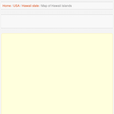
Home
/
USA
/
Hawaii state
/
Map of Hawaii islands