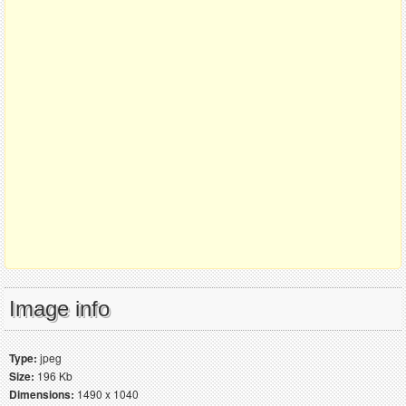
Image info
Type:
jpeg
Size:
196 Kb
Dimensions:
1490 x 1040