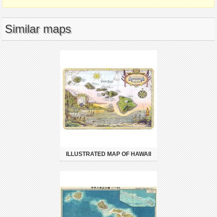
Similar maps
ILLUSTRATED MAP OF HAWAII