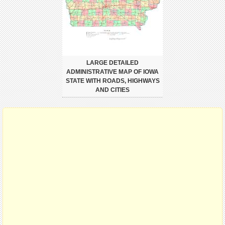
LARGE DETAILED
ADMINISTRATIVE MAP OF IOWA
STATE WITH ROADS, HIGHWAYS
AND CITIES