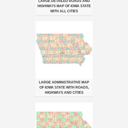
LARGE DETAILED ROADS AND
HIGHWAYS MAP OF IOWA STATE
WITH ALL CITIES
LARGE ADMINISTRATIVE MAP
OF IOWA STATE WITH ROADS,
HIGHWAYS AND CITIES