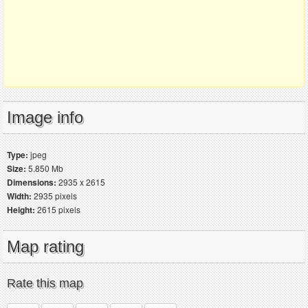
Image info
Type:
jpeg
Size:
5.850 Mb
Dimensions:
2935 x 2615
Width:
2935 pixels
Height:
2615 pixels
Map rating
Rate this map