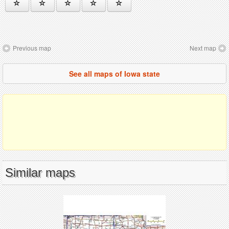
Previous map
Next map
See all maps of Iowa state
Similar maps