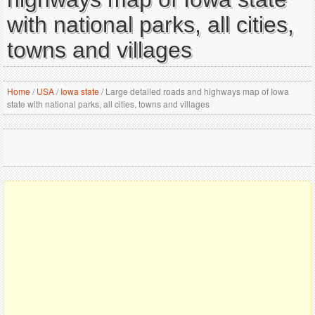
with national parks, all cities,
towns and villages
Home
/
USA
/
Iowa state
/
Large detailed roads and highways map of Iowa
state with national parks, all cities, towns and villages