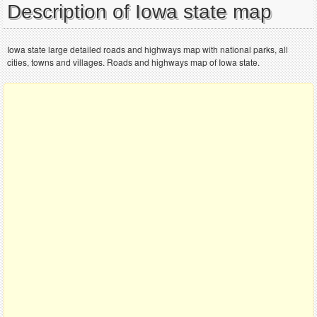
Description of Iowa state map
Iowa state large detailed roads and highways map with national parks, all
cities, towns and villages. Roads and highways map of Iowa state.