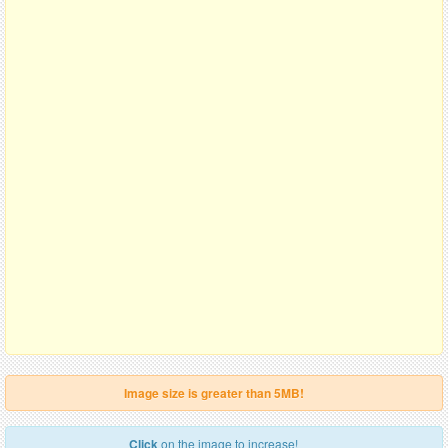
Image size is greater than 5MB!
Click
on the image to increase!