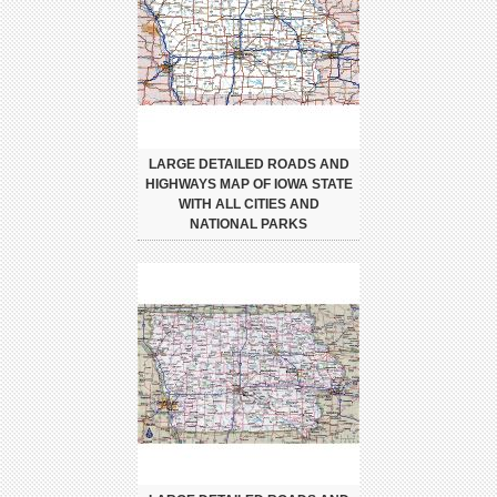
LARGE DETAILED ROADS AND
HIGHWAYS MAP OF IOWA STATE
WITH ALL CITIES AND
NATIONAL PARKS