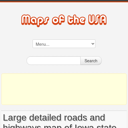
Search
Large detailed roads and
highways map of Iowa state