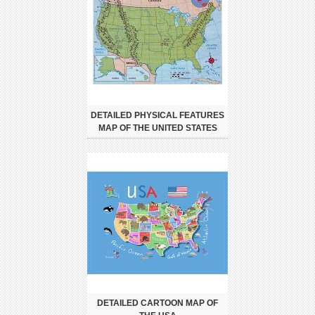
DETAILED PHYSICAL FEATURES
MAP OF THE UNITED STATES
DETAILED CARTOON MAP OF