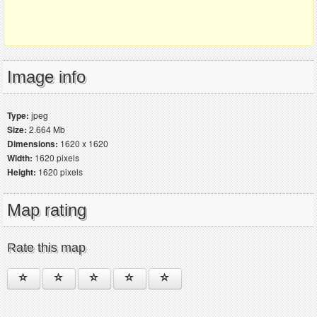
Image info
Type:
jpeg
Size:
2.664 Mb
Dimensions:
1620 x 1620
Width:
1620 pixels
Height:
1620 pixels
Map rating
Rate this map