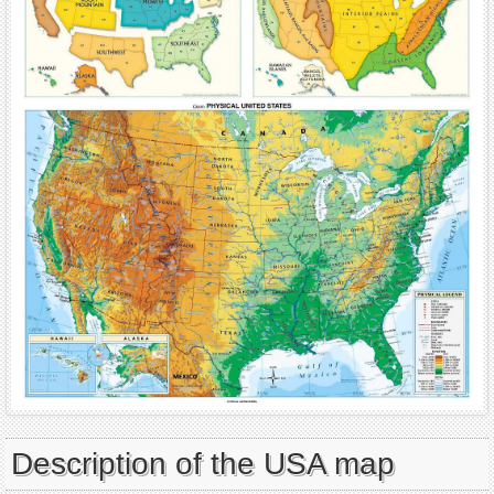
Description of the USA map