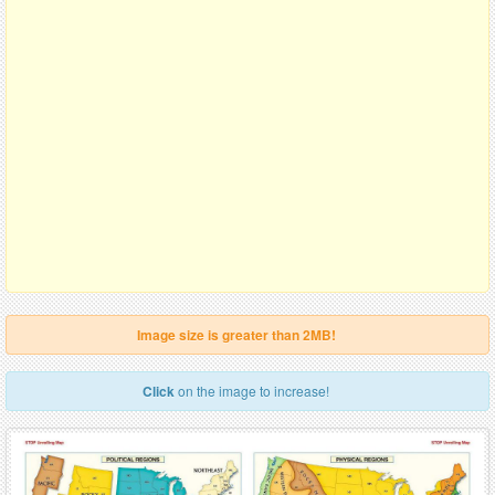
Image size is greater than 2MB!
Click
on the image to increase!