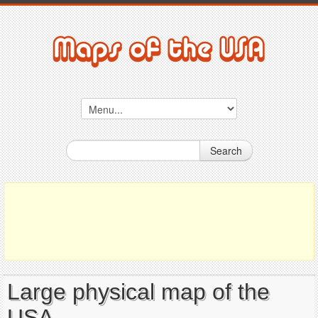
Search
Large physical map of the
USA