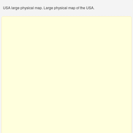
USA large physical map. Large physical map of the USA.