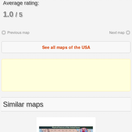
Average rating:
1.0
/ 5
Previous map
Next map
See all maps of the USA
Similar maps