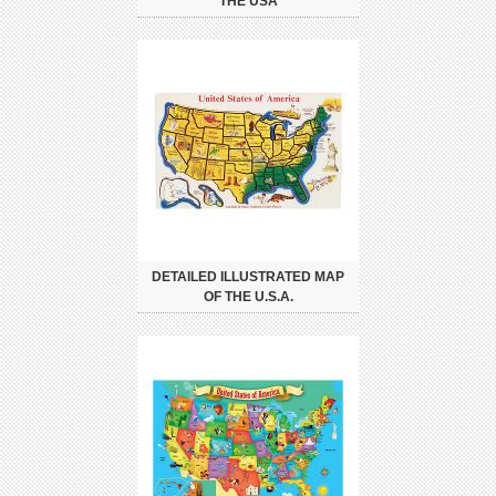
THE USA
DETAILED ILLUSTRATED MAP
OF THE U.S.A.