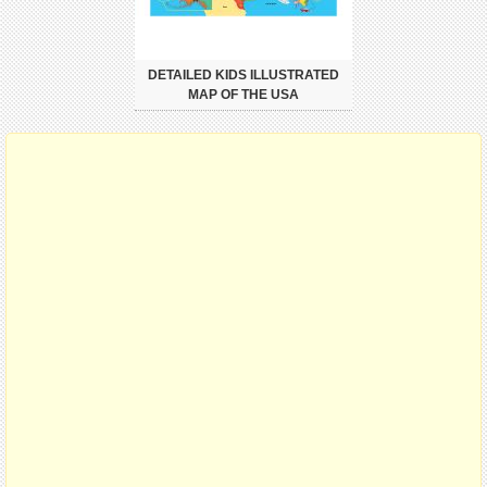
DETAILED KIDS ILLUSTRATED
MAP OF THE USA