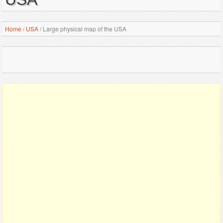
Home
/
USA
/
Large physical map of the USA