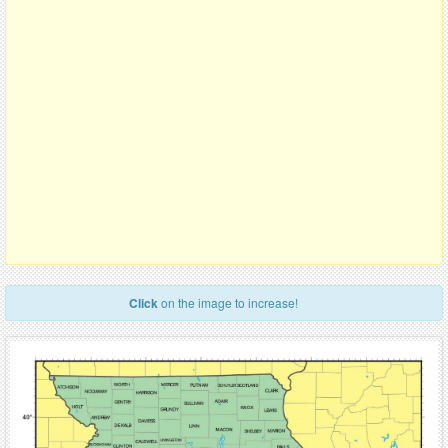
Click
on the image to increase!