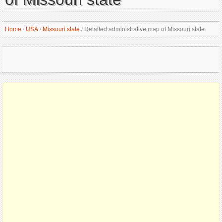
Home
/
USA
/
Missouri state
/
Detailed administrative map of Missouri state