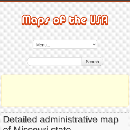
Search
Detailed administrative map
of Missouri state