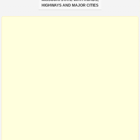
HIGHWAYS AND MAJOR CITIES