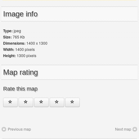
Image info
Type:
jpeg
Size:
765 Kb
Dimensions:
1400 x 1300
Width:
1400 pixels
Height:
1300 pixels
Map rating
Rate this map
Previous map
Next map