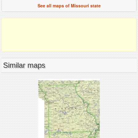
See all maps of Missouri state
Similar maps