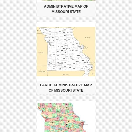
ADMINISTRATIVE MAP OF
MISSOURI STATE
LARGE ADMINISTRATIVE MAP
OF MISSOURI STATE