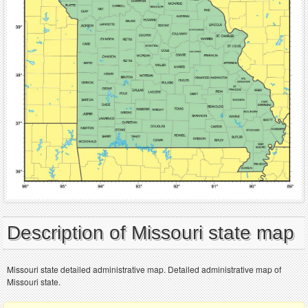
Description of Missouri state map
Missouri state detailed administrative map. Detailed administrative map of
Missouri state.