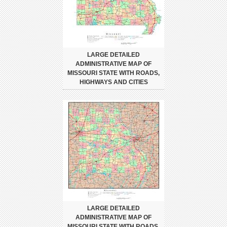
LARGE DETAILED
ADMINISTRATIVE MAP OF
MISSOURI STATE WITH ROADS,
HIGHWAYS AND CITIES
LARGE DETAILED
ADMINISTRATIVE MAP OF
MISSOURI STATE WITH ROADS,