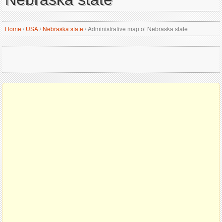
Home
/
USA
/
Nebraska state
/
Administrative map of Nebraska state