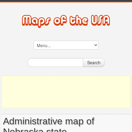
Search
Administrative map of
Nebraska state