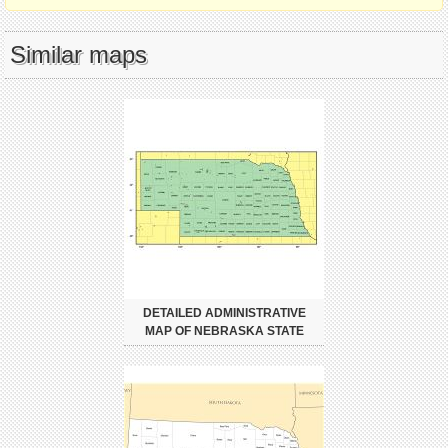
Similar maps
DETAILED ADMINISTRATIVE
MAP OF NEBRASKA STATE