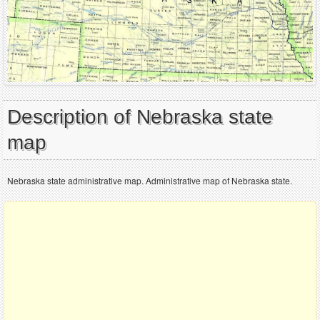
Description of Nebraska state
map
Nebraska state administrative map. Administrative map of Nebraska state.