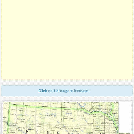
Click
on the image to increase!