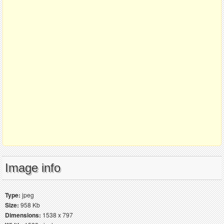
Image info
Type:
jpeg
Size:
958 Kb
Dimensions:
1538 x 797