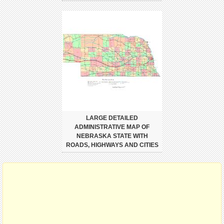
LARGE DETAILED
ADMINISTRATIVE MAP OF
NEBRASKA STATE WITH
ROADS, HIGHWAYS AND CITIES