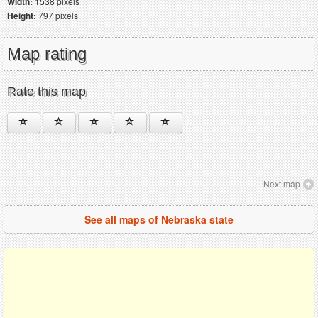
Width:
1538 pixels
Height:
797 pixels
Map rating
Rate this map
Next map
See all maps of Nebraska state