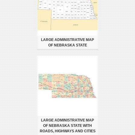
LARGE ADMINISTRATIVE MAP
OF NEBRASKA STATE
LARGE ADMINISTRATIVE MAP
OF NEBRASKA STATE WITH
ROADS, HIGHWAYS AND CITIES