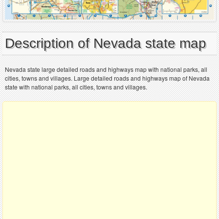
Description of Nevada state map
Nevada state large detailed roads and highways map with national parks, all
cities, towns and villages. Large detailed roads and highways map of Nevada
state with national parks, all cities, towns and villages.