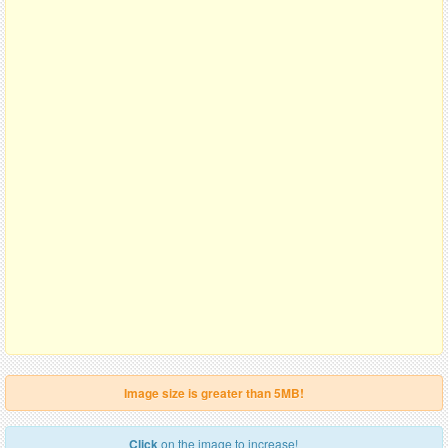
Image size is greater than 5MB!
Click
on the image to increase!