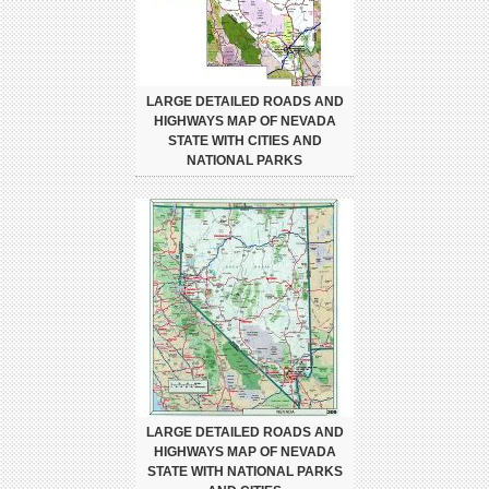
LARGE DETAILED ROADS AND
HIGHWAYS MAP OF NEVADA
STATE WITH CITIES AND
NATIONAL PARKS
LARGE DETAILED ROADS AND
HIGHWAYS MAP OF NEVADA
STATE WITH NATIONAL PARKS