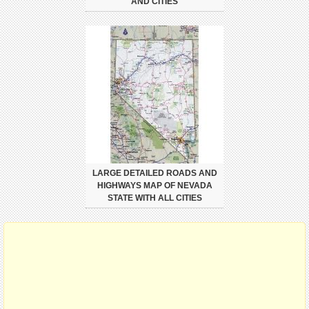
AND CITIES
LARGE DETAILED ROADS AND
HIGHWAYS MAP OF NEVADA
STATE WITH ALL CITIES