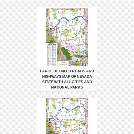
LARGE DETAILED ROADS AND
HIGHWAYS MAP OF NEVADA
STATE WITH ALL CITIES AND
NATIONAL PARKS