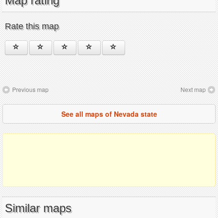
Map rating
Rate this map
Previous map
Next map
See all maps of Nevada state
Similar maps