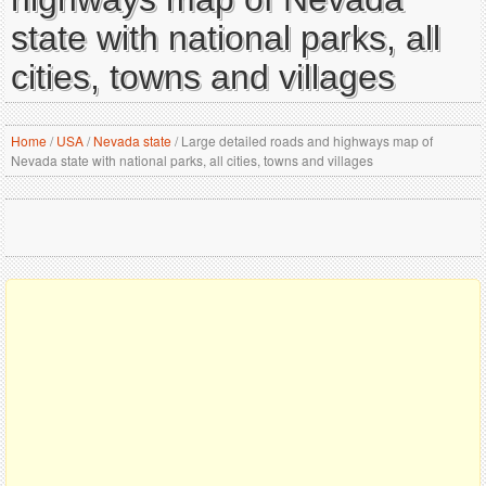
state with national parks, all
cities, towns and villages
Home
/
USA
/
Nevada state
/
Large detailed roads and highways map of
Nevada state with national parks, all cities, towns and villages