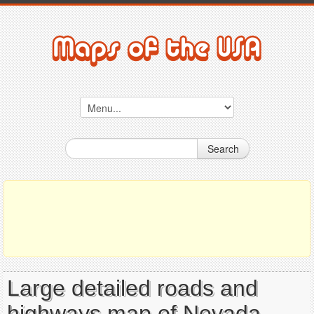
Search
Large detailed roads and
highways map of Nevada