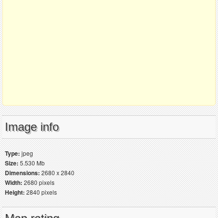
Image info
Type:
jpeg
Size:
5.530 Mb
Dimensions:
2680 x 2840
Width:
2680 pixels
Height:
2840 pixels