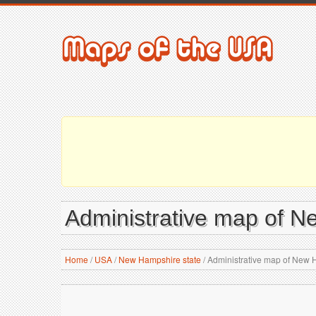
Administrative map of N
Home
/
USA
/
New Hampshire state
/
Administrative map of New 