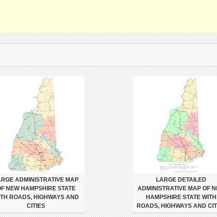
ARGE ADMINISTRATIVE MAP
LARGE DETAILED
F NEW HAMPSHIRE STATE
ADMINISTRATIVE MAP OF 
ITH ROADS, HIGHWAYS AND
HAMPSHIRE STATE WITH
CITIES
ROADS, HIGHWAYS AND CIT