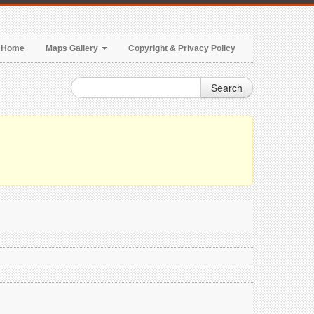
Home
Maps Gallery
Copyright & Privacy Policy
Search