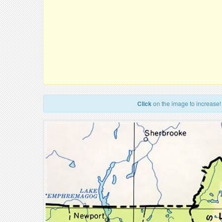
Click
on the image to increase!