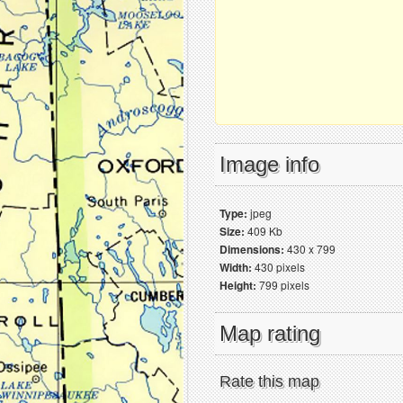
Image info
Type:
jpeg
Size:
409 Kb
Dimensions:
430 x 799
Width:
430 pixels
Height:
799 pixels
Map rating
Rate this map