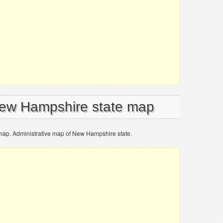
New Hampshire state map
map. Administrative map of New Hampshire state.