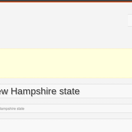
ew Hampshire state
Hampshire state