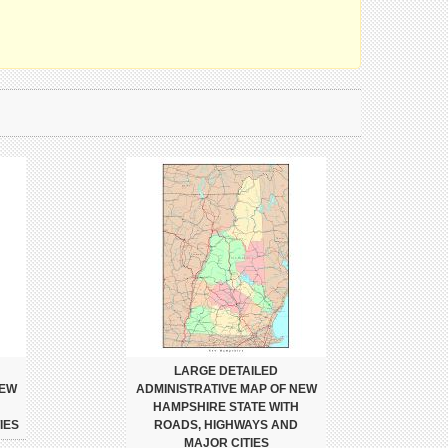
LARGE DETAILED
NEW
ADMINISTRATIVE MAP OF NEW
HAMPSHIRE STATE WITH
IES
ROADS, HIGHWAYS AND
MAJOR CITIES