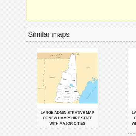
Similar maps
LARGE ADMINISTRATIVE MAP
L
OF NEW HAMPSHIRE STATE
O
WITH MAJOR CITIES
W