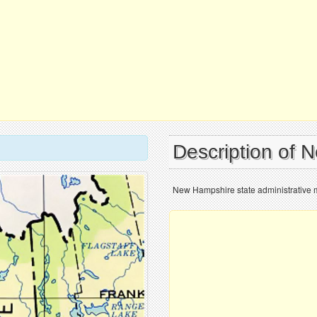
Description of 
New Hampshire state administrative 