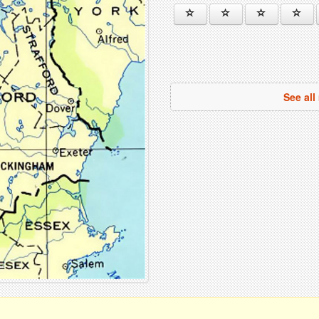
See al