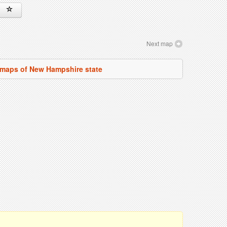
Next map
l maps of New Hampshire state