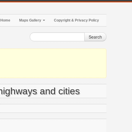
Home
Maps Gallery
Copyright & Privacy Policy
Search
highways and cities