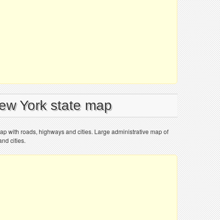
New York state map
ap with roads, highways and cities. Large administrative map of
nd cities.