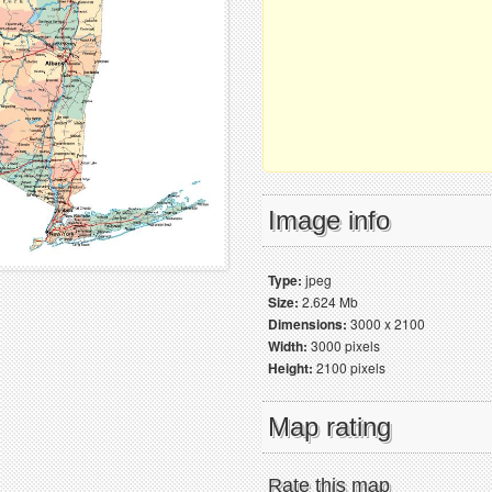
Image info
Type:
jpeg
Size:
2.624 Mb
Dimensions:
3000 x 2100
Width:
3000 pixels
Height:
2100 pixels
Map rating
Rate this map