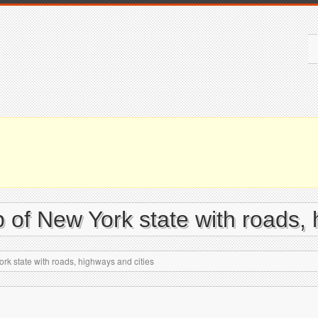
 of New York state with roads, 
rk state with roads, highways and cities