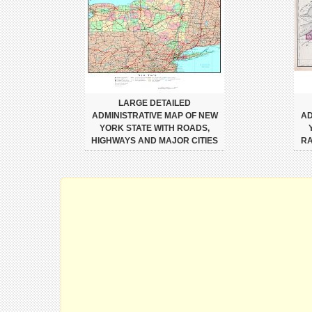
LARGE DETAILED
ADMINISTRATIVE MAP OF NEW
AD
YORK STATE WITH ROADS,
HIGHWAYS AND MAJOR CITIES
RA