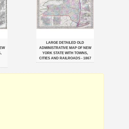
LARGE DETAILED OLD
NEW
ADMINISTRATIVE MAP OF NEW
,
YORK STATE WITH TOWNS,
CITIES AND RAILROADS - 1867