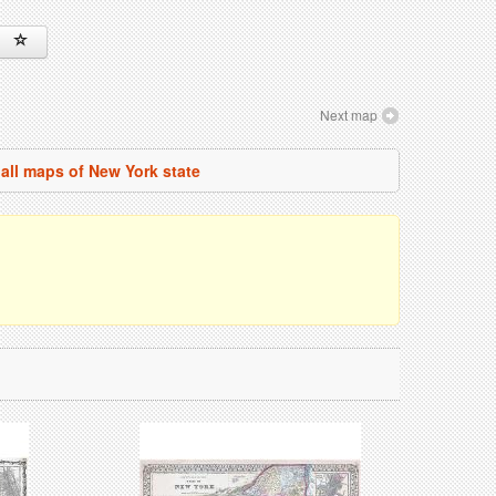
Next map
all maps of New York state