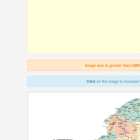
Image size is greater than 2MB
Click
on the image to increase!