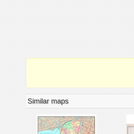
Similar maps