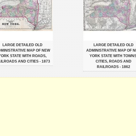
LARGE DETAILED OLD
LARGE DETAILED OLD
MINISTRATIVE MAP OF NEW
ADMINISTRATIVE MAP OF 
YORK STATE WITH ROADS,
YORK STATE WITH TOWNS
ILROADS AND CITIES - 1873
CITIES, ROADS AND
RAILROADS - 1862