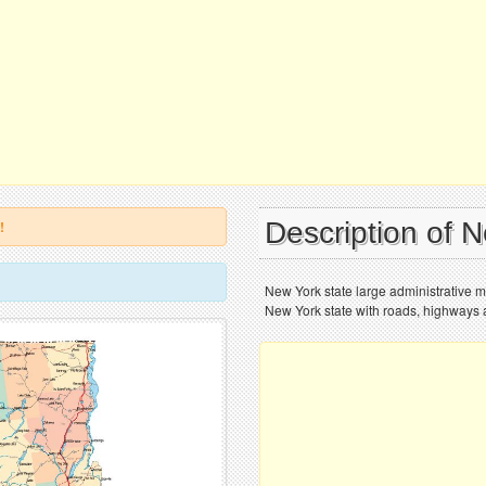
Description of 
!
New York state large administrative m
New York state with roads, highways a