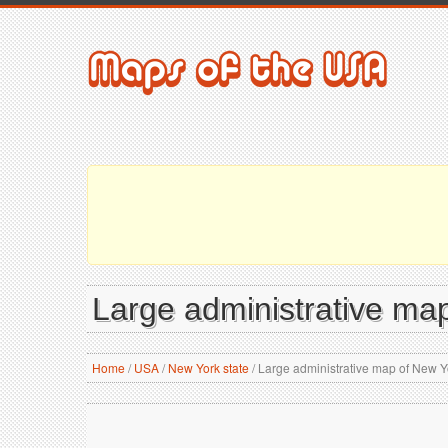
Large administrative map
Home
/
USA
/
New York state
/
Large administrative map of New Yo