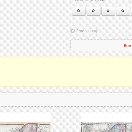
Previous map
See 