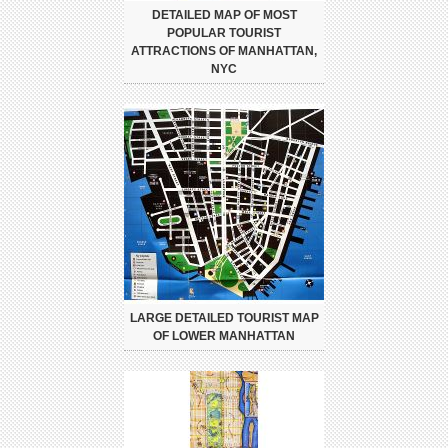
DETAILED MAP OF MOST
POPULAR TOURIST
ATTRACTIONS OF MANHATTAN,
NYC
LARGE DETAILED TOURIST MAP
OF LOWER MANHATTAN