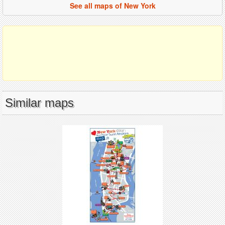
See all maps of New York
Similar maps