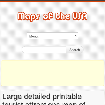
Search
Large detailed printable
tourist attractions map of