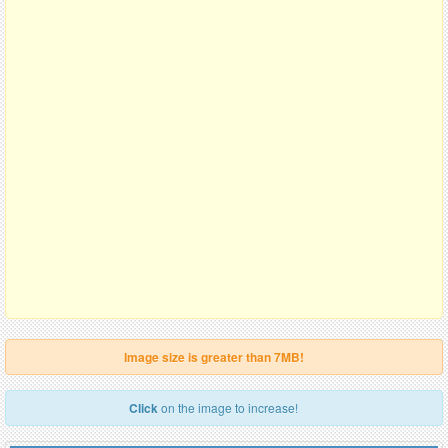
Image size is greater than 7MB!
Click
on the image to increase!