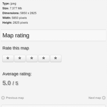
Type:
jpeg
Size:
7.377 Mb
Dimensions:
5850 x 2825
Width:
5850 pixels
Height:
2825 pixels
Map rating
Rate this map
Average rating:
5.0
/ 5
Previous map
Next map