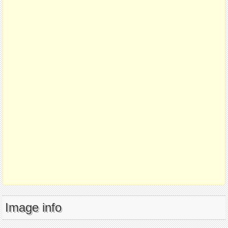
Image info