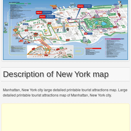
Description of New York map
Manhattan, New York city large detailed printable tourist attractions map. Large
detailed printable tourist attractions map of Manhattan, New York city.