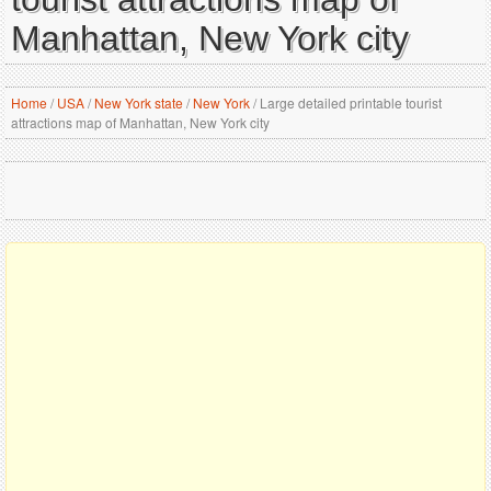
Manhattan, New York city
Home
/
USA
/
New York state
/
New York
/
Large detailed printable tourist
attractions map of Manhattan, New York city