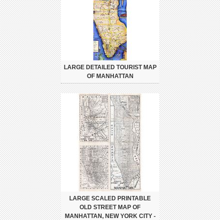
LARGE DETAILED TOURIST MAP
OF MANHATTAN
LARGE SCALED PRINTABLE
OLD STREET MAP OF
MANHATTAN, NEW YORK CITY -