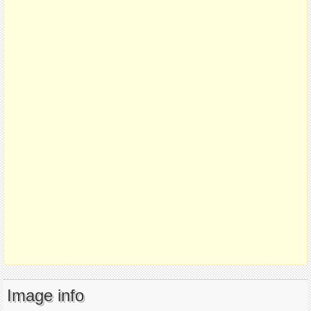
Image info