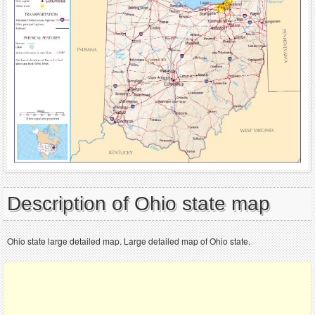
Description of Ohio state map
Ohio state large detailed map. Large detailed map of Ohio state.