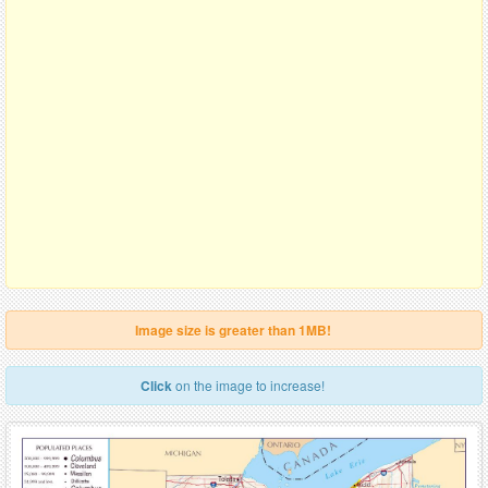
Image size is greater than 1MB!
Click
on the image to increase!