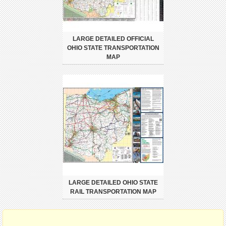
LARGE DETAILED OFFICIAL
OHIO STATE TRANSPORTATION
MAP
LARGE DETAILED OHIO STATE
RAIL TRANSPORTATION MAP