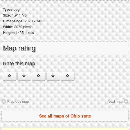
Type:
jpeg
Size:
1.911 Mb
Dimensions:
2070 x 1435
Width:
2070 pixels
Height:
1435 pixels
Map rating
Rate this map
Previous map
Next map
See all maps of Ohio state