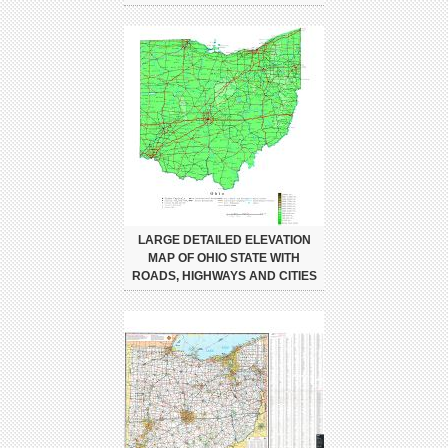
LARGE DETAILED ELEVATION
MAP OF OHIO STATE WITH
ROADS, HIGHWAYS AND CITIES