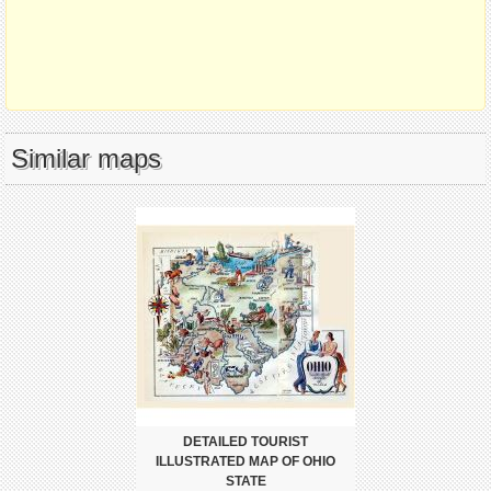
Similar maps
DETAILED TOURIST
ILLUSTRATED MAP OF OHIO
STATE