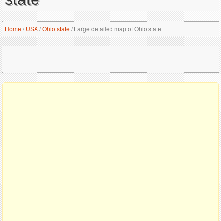
Home
/
USA
/
Ohio state
/
Large detailed map of Ohio state