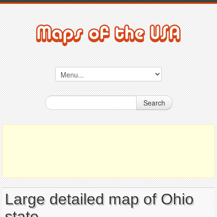
Search
Large detailed map of Ohio
state