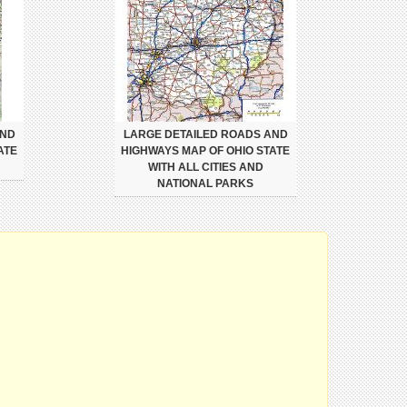
AND
LARGE DETAILED ROADS AND
ATE
HIGHWAYS MAP OF OHIO STATE
WITH ALL CITIES AND
NATIONAL PARKS