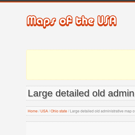
Large detailed old admin
Home
/
USA
/
Ohio state
/
Large detailed old administrative map of