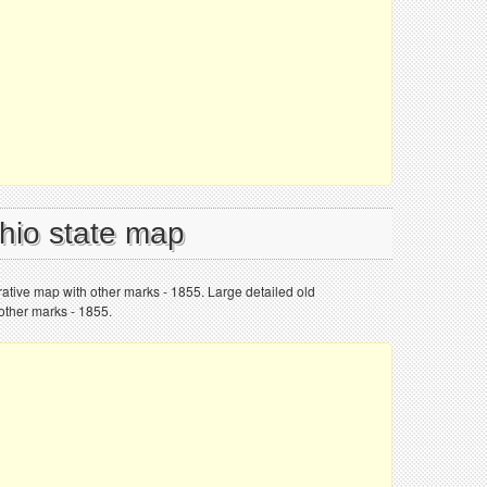
Ohio state map
trative map with other marks - 1855. Large detailed old
 other marks - 1855.