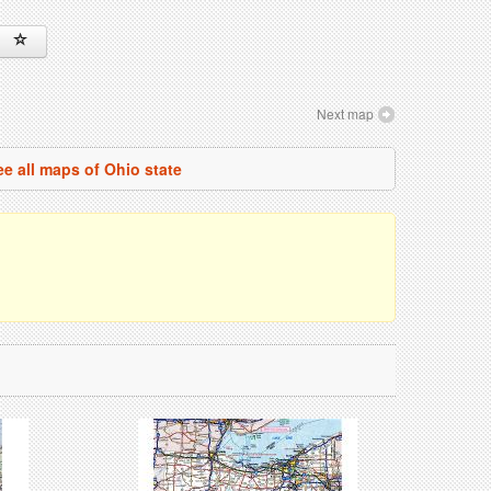
Next map
ee all maps of Ohio state