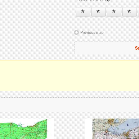
Previous map
S