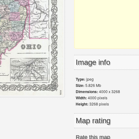
Image info
Type:
jpeg
Size:
5.826 Mb
Dimensions:
4000 x 3268
Width:
4000 pixels
Height:
3268 pixels
Map rating
Rate this map