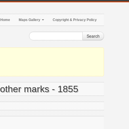
Home
Maps Gallery
Copyright & Privacy Policy
Search
 other marks - 1855