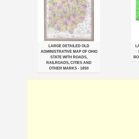
LARGE DETAILED OLD
L
ADMINISTRATIVE MAP OF OHIO
STATE WITH ROADS,
RO
RAILROADS, CITIES AND
OTHER MARKS - 1850