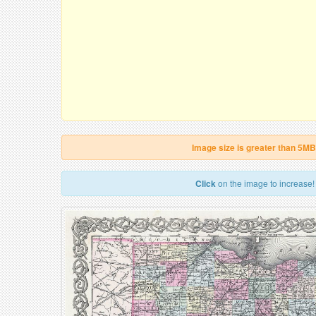
Image size is greater than 5MB
Click
on the image to increase!