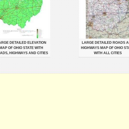
ARGE DETAILED ELEVATION
LARGE DETAILED ROADS 
MAP OF OHIO STATE WITH
HIGHWAYS MAP OF OHIO ST
ADS, HIGHWAYS AND CITIES
WITH ALL CITIES