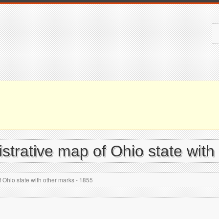
istrative map of Ohio state with
 Ohio state with other marks - 1855