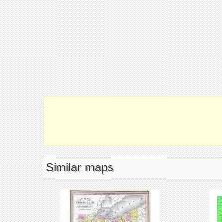
Similar maps