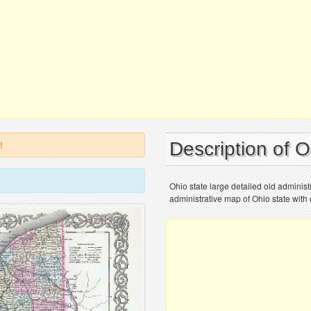
Description of 
!
Ohio state large detailed old adminis
administrative map of Ohio state with