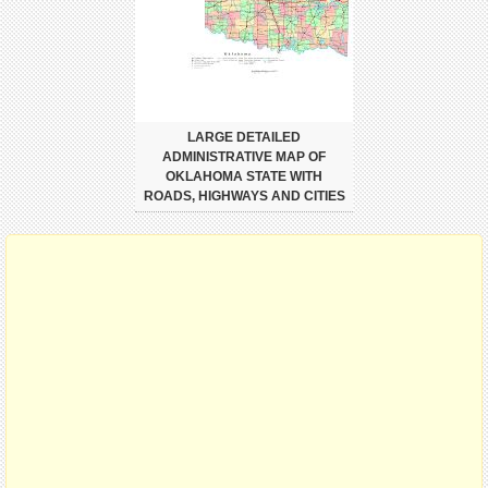
LARGE DETAILED
ADMINISTRATIVE MAP OF
OKLAHOMA STATE WITH
ROADS, HIGHWAYS AND CITIES