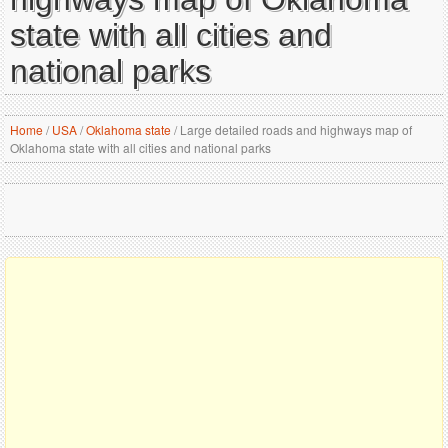
state with all cities and
national parks
Home
/
USA
/
Oklahoma state
/
Large detailed roads and highways map of
Oklahoma state with all cities and national parks