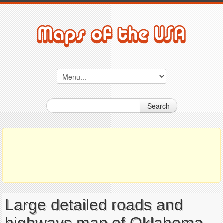
Search
Large detailed roads and
highways map of Oklahoma