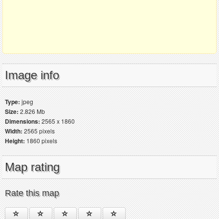
Image info
Type:
jpeg
Size:
2.826 Mb
Dimensions:
2565 x 1860
Width:
2565 pixels
Height:
1860 pixels
Map rating
Rate this map