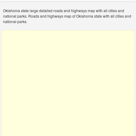
Oklahoma state large detailed roads and highways map with all cities and
national parks. Roads and highways map of Oklahoma state with all cities and
national parks.