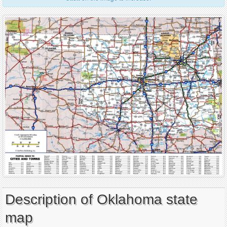
Description of Oklahoma state
map