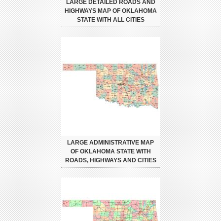
LARGE DETAILED ROADS AND
HIGHWAYS MAP OF OKLAHOMA
STATE WITH ALL CITIES
LARGE ADMINISTRATIVE MAP
OF OKLAHOMA STATE WITH
ROADS, HIGHWAYS AND CITIES