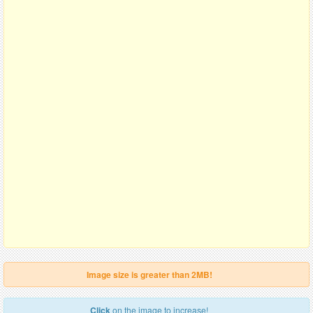
Image size is greater than 2MB!
Click
on the image to increase!