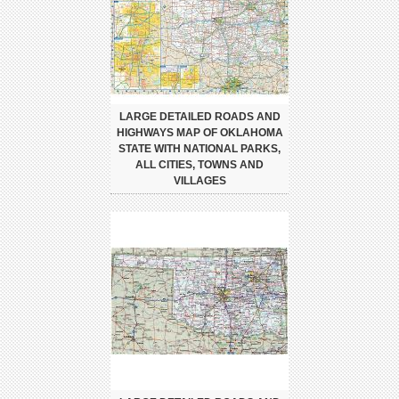
LARGE DETAILED ROADS AND
HIGHWAYS MAP OF OKLAHOMA
STATE WITH NATIONAL PARKS,
ALL CITIES, TOWNS AND
VILLAGES