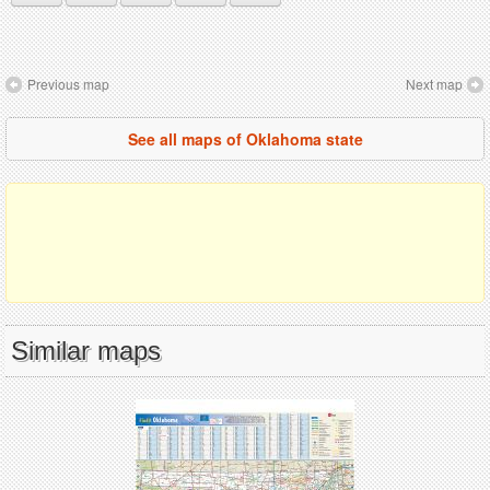
Previous map
Next map
See all maps of Oklahoma state
Similar maps