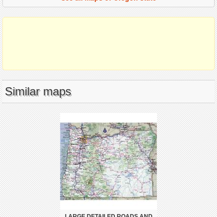
Similar maps
LARGE DETAILED ROADS AND