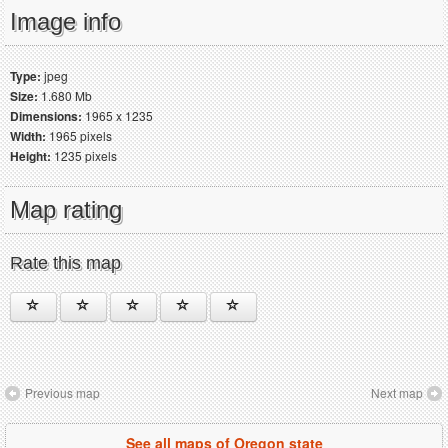
Image info
Type:
jpeg
Size:
1.680 Mb
Dimensions:
1965 x 1235
Width:
1965 pixels
Height:
1235 pixels
Map rating
Rate this map
Previous map
Next map
See all maps of Oregon state