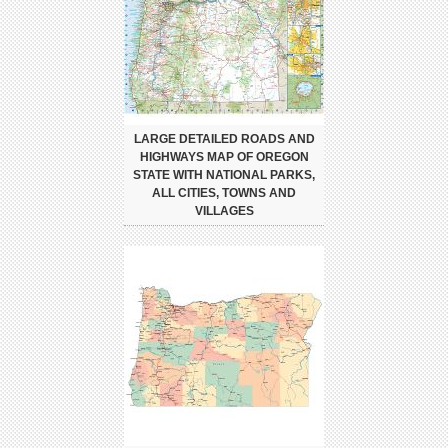
LARGE DETAILED ROADS AND
HIGHWAYS MAP OF OREGON
STATE WITH NATIONAL PARKS,
ALL CITIES, TOWNS AND
VILLAGES