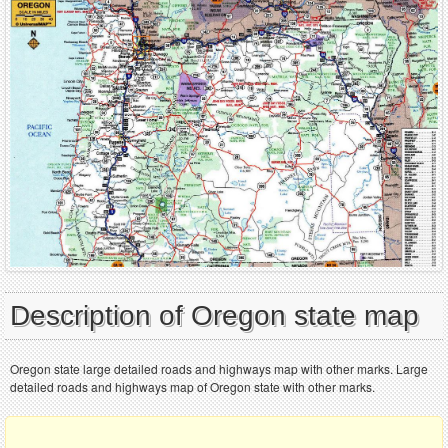
Description of Oregon state map
Oregon state large detailed roads and highways map with other marks. Large
detailed roads and highways map of Oregon state with other marks.