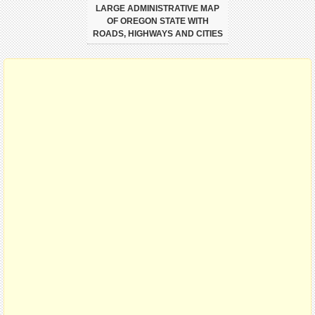
LARGE ADMINISTRATIVE MAP
OF OREGON STATE WITH
ROADS, HIGHWAYS AND CITIES