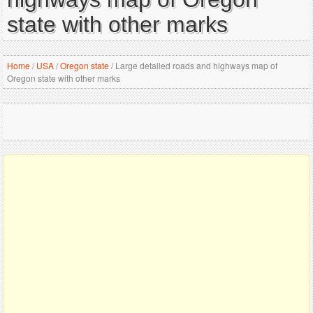
state with other marks
Home
/
USA
/
Oregon state
/
Large detailed roads and highways map of
Oregon state with other marks