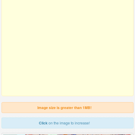
Image size is greater than 1MB!
Click
on the image to increase!