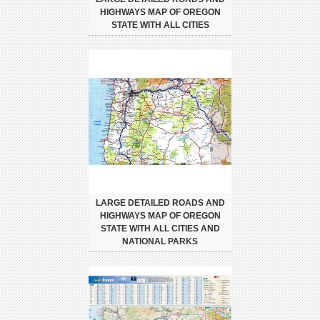
HIGHWAYS MAP OF OREGON
STATE WITH ALL CITIES
LARGE DETAILED ROADS AND
HIGHWAYS MAP OF OREGON
STATE WITH ALL CITIES AND
NATIONAL PARKS