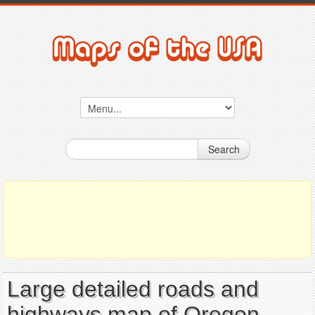
Search
Large detailed roads and
highways map of Oregon