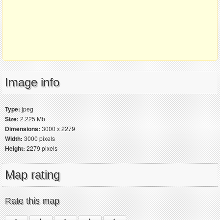
Image info
Type:
jpeg
Size:
2.225 Mb
Dimensions:
3000 x 2279
Width:
3000 pixels
Height:
2279 pixels
Map rating
Rate this map