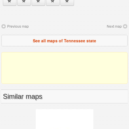
Previous map
Next map
See all maps of Tennessee state
Similar maps