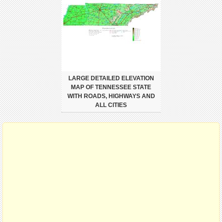
LARGE DETAILED ELEVATION
MAP OF TENNESSEE STATE
WITH ROADS, HIGHWAYS AND
ALL CITIES