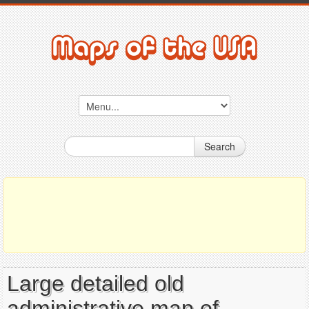
Search
Large detailed old
administrative map of