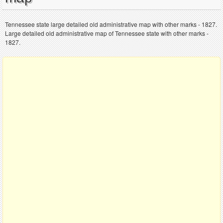
Tennessee state large detailed old administrative map with other marks - 1827.
Large detailed old administrative map of Tennessee state with other marks -
1827.