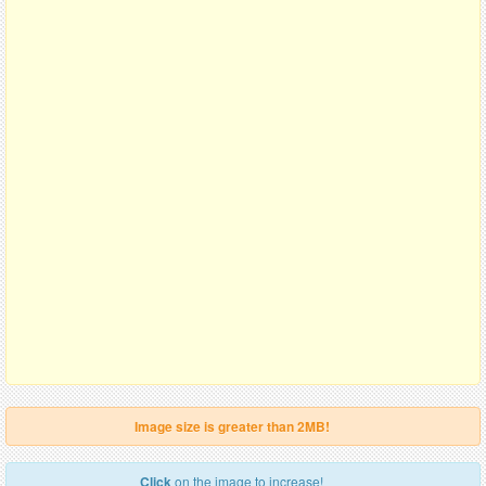
Image size is greater than 2MB!
Click
on the image to increase!