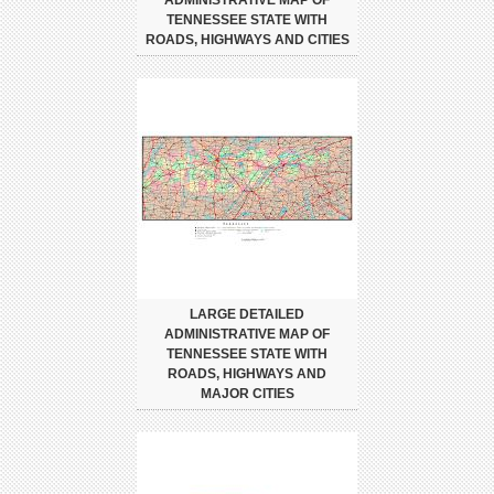
ADMINISTRATIVE MAP OF
TENNESSEE STATE WITH
ROADS, HIGHWAYS AND CITIES
LARGE DETAILED
ADMINISTRATIVE MAP OF
TENNESSEE STATE WITH
ROADS, HIGHWAYS AND
MAJOR CITIES