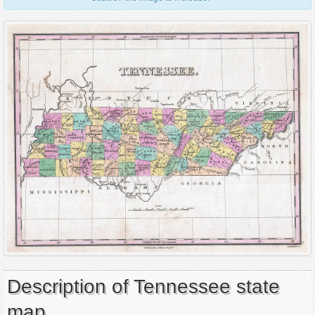
Description of Tennessee state
map