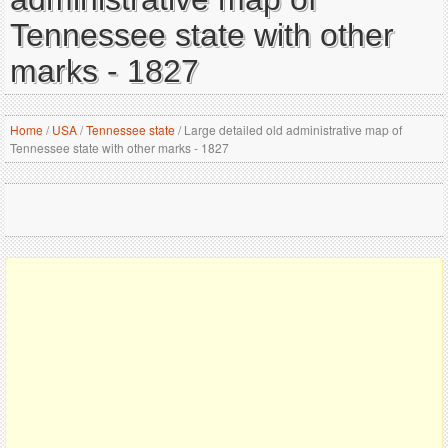
Tennessee state with other
marks - 1827
Home
/
USA
/
Tennessee state
/
Large detailed old administrative map of
Tennessee state with other marks - 1827