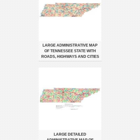
LARGE ADMINISTRATIVE MAP
OF TENNESSEE STATE WITH
ROADS, HIGHWAYS AND CITIES
LARGE DETAILED