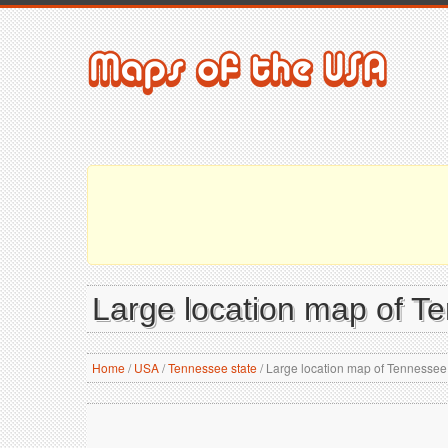
Large location map of T
Home
/
USA
/
Tennessee state
/
Large location map of Tennessee 