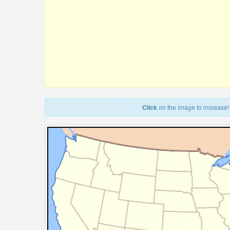
Click
on the image to increase!