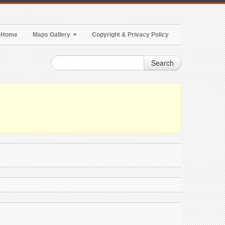
Home
Maps Gallery
Copyright & Privacy Policy
Search