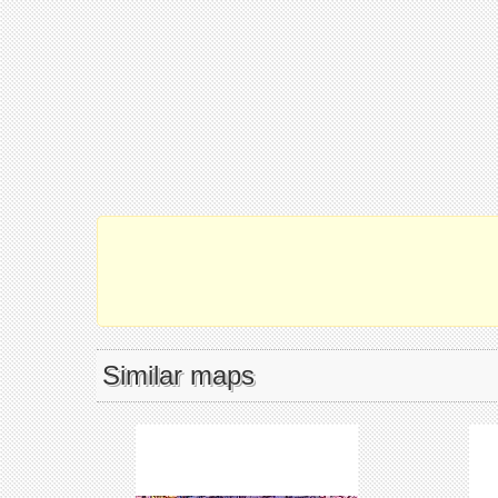
Similar maps