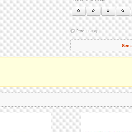
Previous map
See 