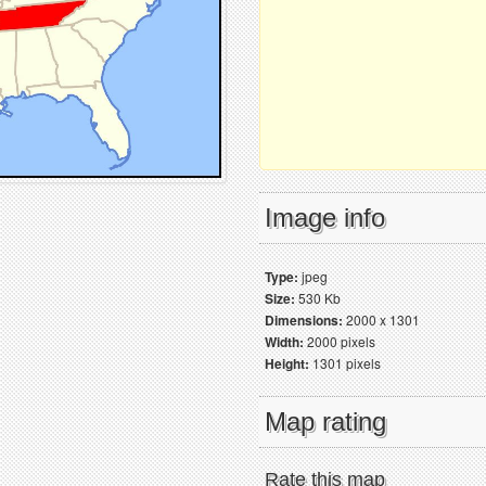
Image info
Type:
jpeg
Size:
530 Kb
Dimensions:
2000 x 1301
Width:
2000 pixels
Height:
1301 pixels
Map rating
Rate this map