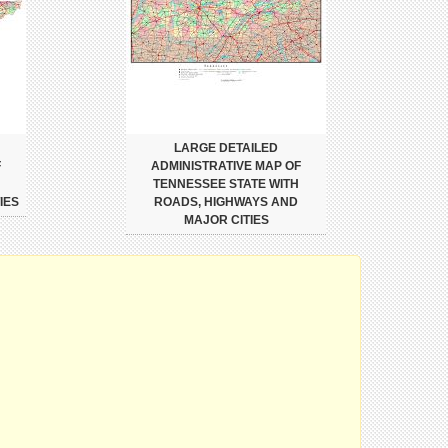
LARGE DETAILED
F
ADMINISTRATIVE MAP OF
TENNESSEE STATE WITH
IES
ROADS, HIGHWAYS AND
MAJOR CITIES