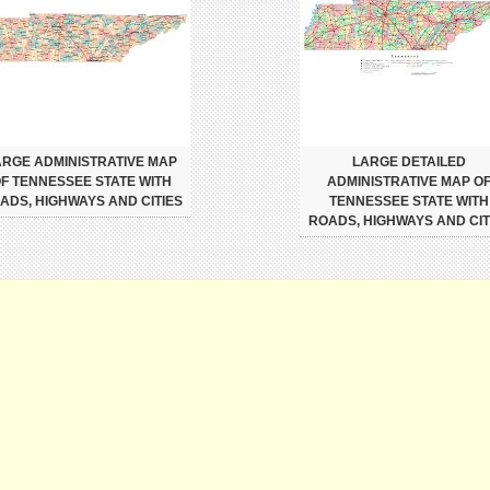
ARGE ADMINISTRATIVE MAP
LARGE DETAILED
F TENNESSEE STATE WITH
ADMINISTRATIVE MAP O
ADS, HIGHWAYS AND CITIES
TENNESSEE STATE WITH
ROADS, HIGHWAYS AND CIT