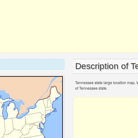
Description of 
Tennessee state large location map. 
of Tennessee state.