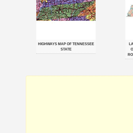
HIGHWAYS MAP OF TENNESSEE
L
STATE
O
RO