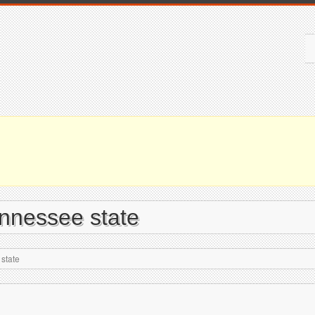
ennessee state
state