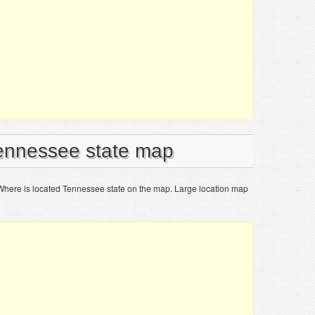
Tennessee state map
Where is located Tennessee state on the map. Large location map