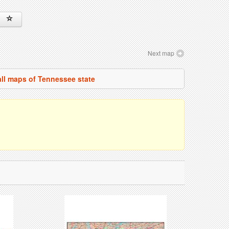
Next map
all maps of Tennessee state