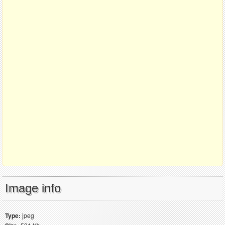
Image info
Type:
jpeg