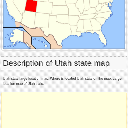
Description of Utah state map
Utah state large location map. Where is located Utah state on the map. Large
location map of Utah state.