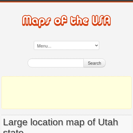
Search
Large location map of Utah
state