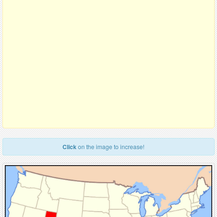
Click
on the image to increase!