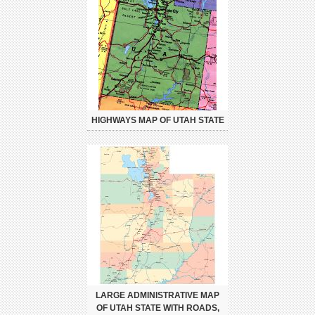
HIGHWAYS MAP OF UTAH STATE
LARGE ADMINISTRATIVE MAP
OF UTAH STATE WITH ROADS,