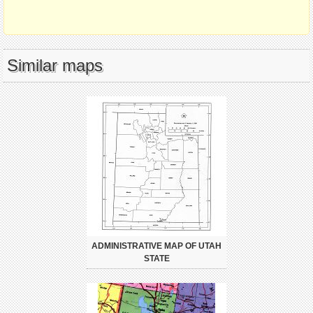
Similar maps
ADMINISTRATIVE MAP OF UTAH
STATE