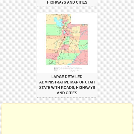
HIGHWAYS AND CITIES
LARGE DETAILED
ADMINISTRATIVE MAP OF UTAH
STATE WITH ROADS, HIGHWAYS
AND CITIES