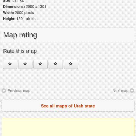
Size:
531 Kb
Dimensions:
2000 x 1301
Width:
2000 pixels
Height:
1301 pixels
Map rating
Rate this map
Previous map
Next map
See all maps of Utah state