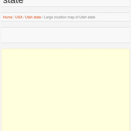
Home
/
USA
/
Utah state
/
Large location map of Utah state