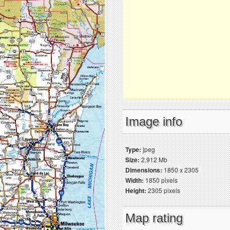
Image info
Type:
jpeg
Size:
2.912 Mb
Dimensions:
1850 x 2305
Width:
1850 pixels
Height:
2305 pixels
Map rating