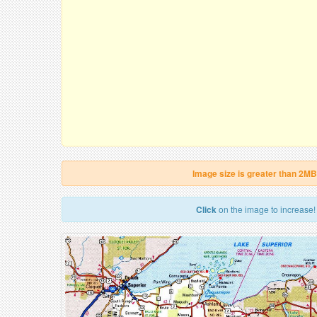
Image size is greater than 2MB
Click
on the image to increase!