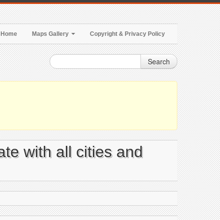
Home
Maps Gallery
Copyright & Privacy Policy
Search
e with all cities and