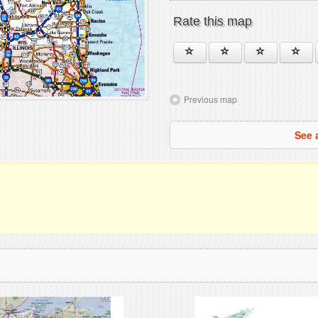
Rate this map
Previous map
See 