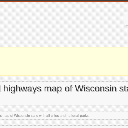
 highways map of Wisconsin stat
map of Wisconsin state with all cities and national parks