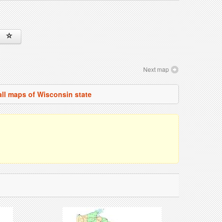
Next map
all maps of Wisconsin state