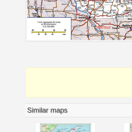
Similar maps