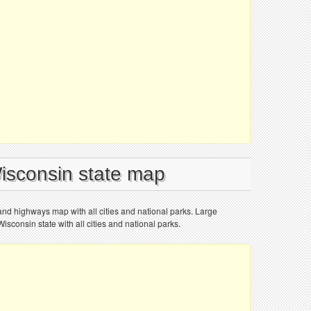
Wisconsin state map
and highways map with all cities and national parks. Large
sconsin state with all cities and national parks.