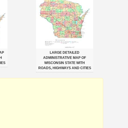
AP
LARGE DETAILED
H
ADMINISTRATIVE MAP OF
IES
WISCONSIN STATE WITH
ROADS, HIGHWAYS AND CITIES