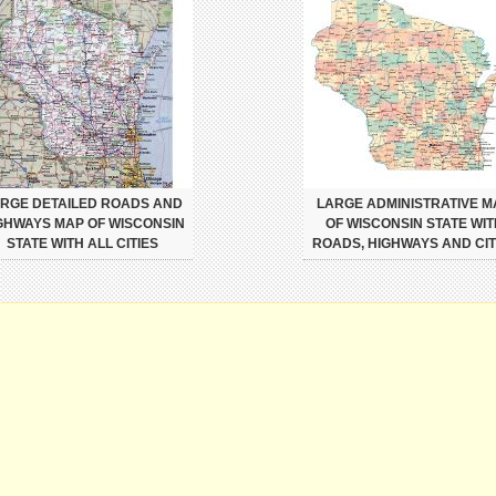
RGE DETAILED ROADS AND
LARGE ADMINISTRATIVE M
GHWAYS MAP OF WISCONSIN
OF WISCONSIN STATE WIT
STATE WITH ALL CITIES
ROADS, HIGHWAYS AND CIT