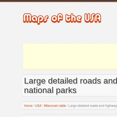
Large detailed roads and
national parks
Home
/
USA
/
Wisconsin state
/
Large detailed roads and highways 