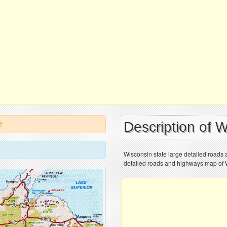
Description of 
!
Wisconsin state large detailed roads 
detailed roads and highways map of Wi