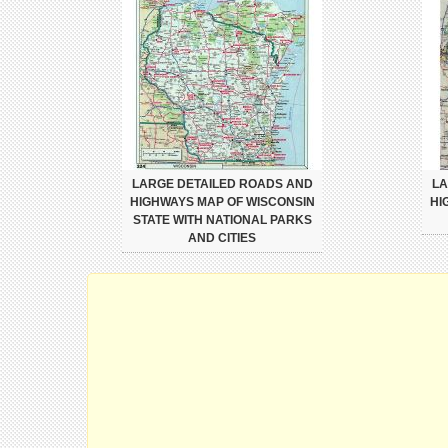
LARGE DETAILED ROADS AND
LA
HIGHWAYS MAP OF WISCONSIN
HI
STATE WITH NATIONAL PARKS
AND CITIES