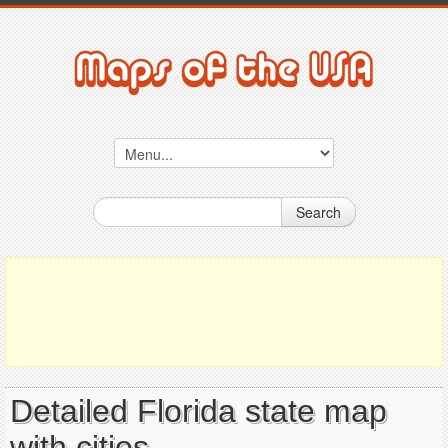
Search
Detailed Florida state map
with cities