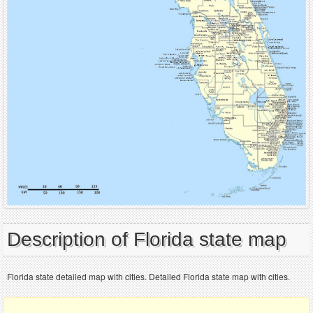
Description of Florida state map
Florida state detailed map with cities. Detailed Florida state map with cities.