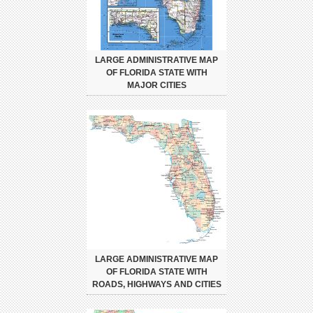
LARGE ADMINISTRATIVE MAP
OF FLORIDA STATE WITH
MAJOR CITIES
LARGE ADMINISTRATIVE MAP
OF FLORIDA STATE WITH
ROADS, HIGHWAYS AND CITIES