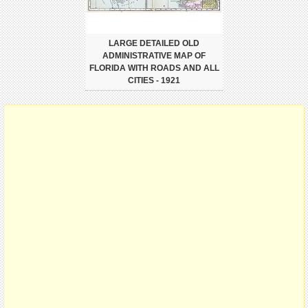
LARGE DETAILED OLD
ADMINISTRATIVE MAP OF
FLORIDA WITH ROADS AND ALL
CITIES - 1921