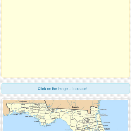
Click
on the image to increase!