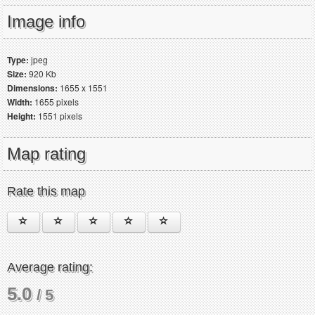
Image info
Type:
jpeg
Size:
920 Kb
Dimensions:
1655 x 1551
Width:
1655 pixels
Height:
1551 pixels
Map rating
Rate this map
Average rating:
5.0
/ 5