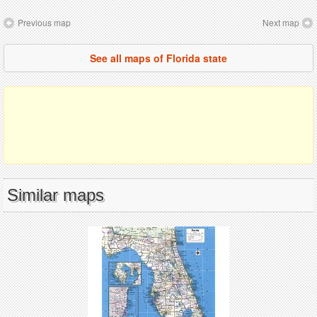
Previous map
Next map
See all maps of Florida state
Similar maps