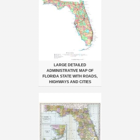
LARGE DETAILED
ADMINISTRATIVE MAP OF
FLORIDA STATE WITH ROADS,
HIGHWAYS AND CITIES