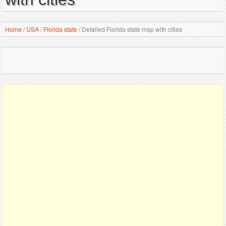
Home
/
USA
/
Florida state
/
Detailed Florida state map with cities