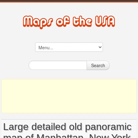
Search
Large detailed old panoramic
map of Manhattan, New York