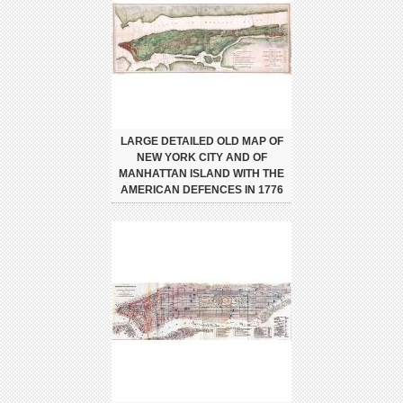
LARGE DETAILED OLD MAP OF
NEW YORK CITY AND OF
MANHATTAN ISLAND WITH THE
AMERICAN DEFENCES IN 1776