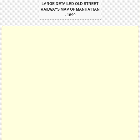
LARGE DETAILED OLD STREET
RAILWAYS MAP OF MANHATTAN
- 1899