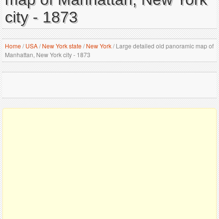
city - 1873
Home
/
USA
/
New York state
/
New York
/
Large detailed old panoramic map of
Manhattan, New York city - 1873