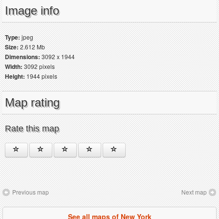
Image info
Type:
jpeg
Size:
2.612 Mb
Dimensions:
3092 x 1944
Width:
3092 pixels
Height:
1944 pixels
Map rating
Rate this map
Previous map
Next map
See all maps of New York