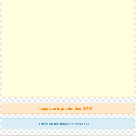
Image size is greater than 2MB!
Click
on the image to increase!