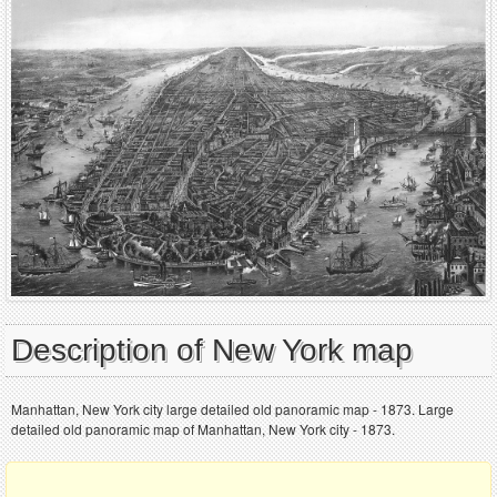
Description of New York map
Manhattan, New York city large detailed old panoramic map - 1873. Large
detailed old panoramic map of Manhattan, New York city - 1873.