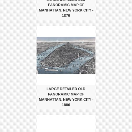
PANORAMIC MAP OF
MANHATTAN, NEW YORK CITY -
1876
LARGE DETAILED OLD
PANORAMIC MAP OF
MANHATTAN, NEW YORK CITY -
1886