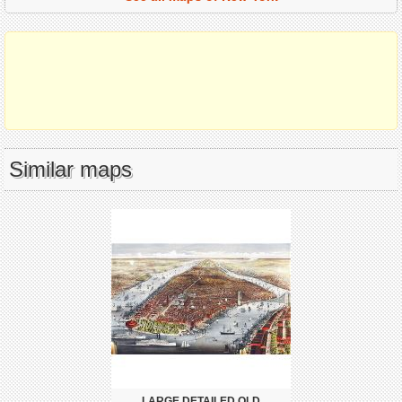
Similar maps
LARGE DETAILED OLD