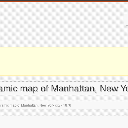
ramic map of Manhattan, New Yo
ramic map of Manhattan, New York city - 1876