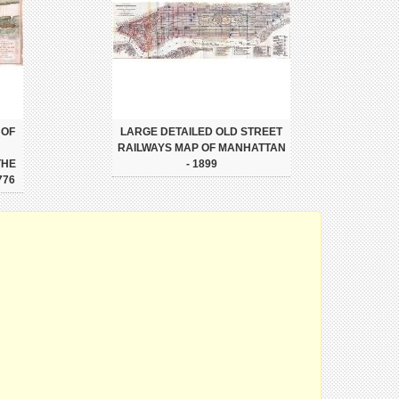
 OF
LARGE DETAILED OLD STREET
RAILWAYS MAP OF MANHATTAN
THE
- 1899
776