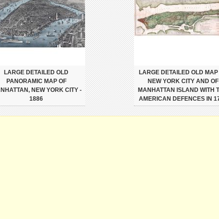
LARGE DETAILED OLD
LARGE DETAILED OLD MAP
PANORAMIC MAP OF
NEW YORK CITY AND OF
NHATTAN, NEW YORK CITY -
MANHATTAN ISLAND WITH 
1886
AMERICAN DEFENCES IN 1