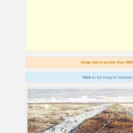
Image size is greater than 4MB
Click
on the image to increase!