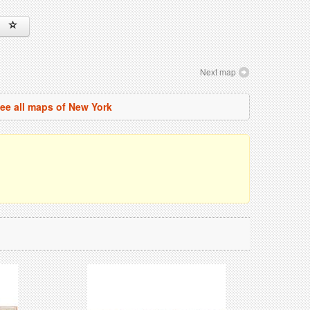
Next map
ee all maps of New York