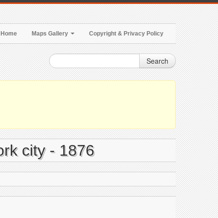
Home
Maps Gallery
Copyright & Privacy Policy
Search
rk city - 1876