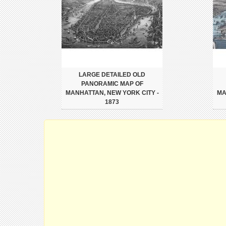
LARGE DETAILED OLD
PANORAMIC MAP OF
MANHATTAN, NEW YORK CITY -
MA
1873