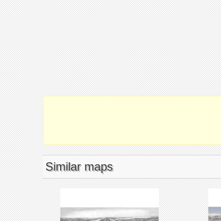
Similar maps