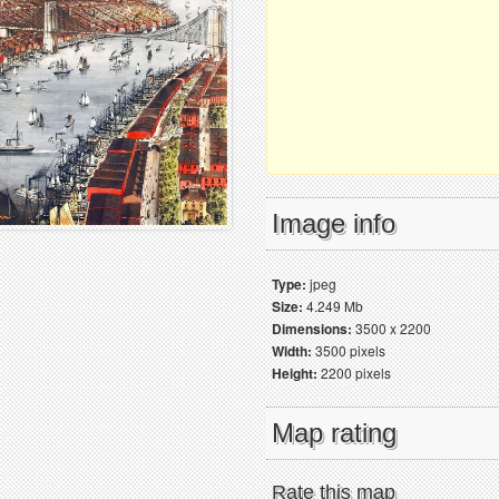
Image info
Type:
jpeg
Size:
4.249 Mb
Dimensions:
3500 x 2200
Width:
3500 pixels
Height:
2200 pixels
Map rating
Rate this map