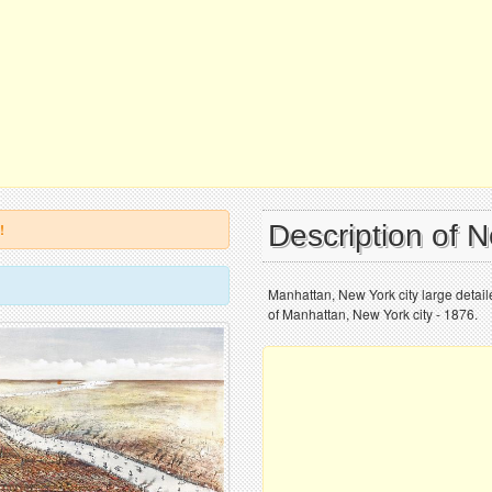
Description of 
!
Manhattan, New York city large detai
of Manhattan, New York city - 1876.