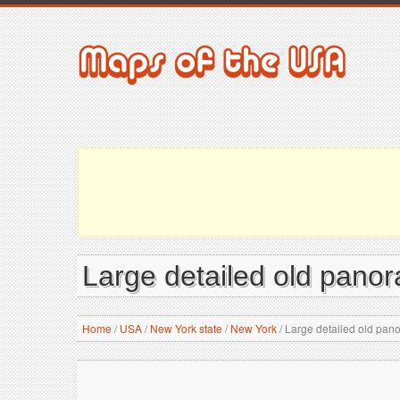
Large detailed old pano
Home
/
USA
/
New York state
/
New York
/
Large detailed old pano