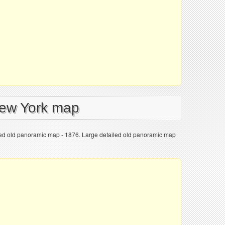
New York map
led old panoramic map - 1876. Large detailed old panoramic map