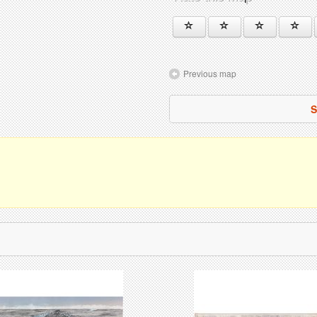
Previous map
S